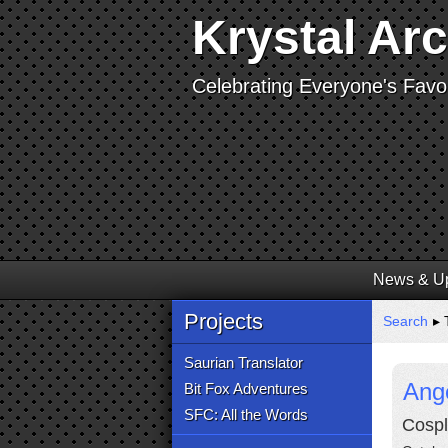
Krystal Ar
Celebrating Everyone's Favor
News & U
Projects
Search
▸ 
Saurian Translator
Ange
Bit Fox Adventures
SFC: All the Words
Cospl