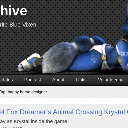
chive
ite Blue Vixen
pdates
Podcast
About
Links
Volunteering
Tag: happy home designer
l Fox Dreamer’s Animal Crossing Krystal 
ay as Krystal inside the game.