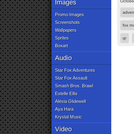
Images
Octobe
adven
Promo Images
Screenshots
fox m
Wallpapers
Sprites
qr
Boxart
Audio
Star Fox Adventures
Star Fox Assault
Smash Bros. Brawl
Estelle Ellis
Alésia Glidewell
Aya Hara
Krystal Music
Video