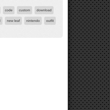
code
custom
download
d
new leaf
nintendo
outfit