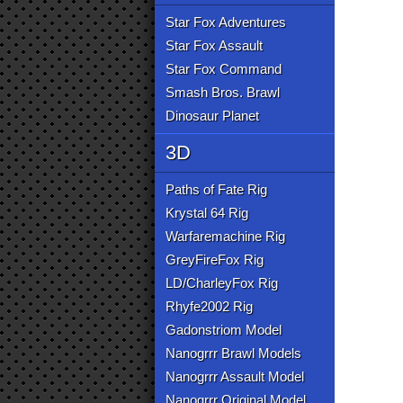
Star Fox Adventures
Star Fox Assault
Star Fox Command
Smash Bros. Brawl
Dinosaur Planet
3D
Paths of Fate Rig
Krystal 64 Rig
Warfaremachine Rig
GreyFireFox Rig
LD/CharleyFox Rig
Rhyfe2002 Rig
Gadonstriom Model
Nanogrrr Brawl Models
Nanogrrr Assault Model
Nanogrrr Original Model