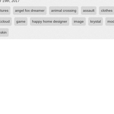
r 19th, 2017
tures
angel fox dreamer
animal crossing
assault
clothes
ccloud
game
happy home designer
image
krystal
mo
skin