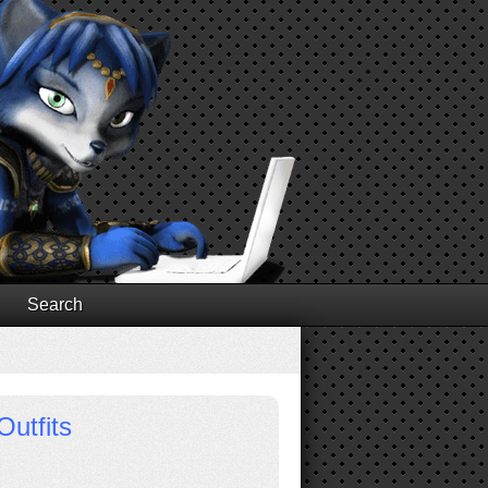
Search
Outfits