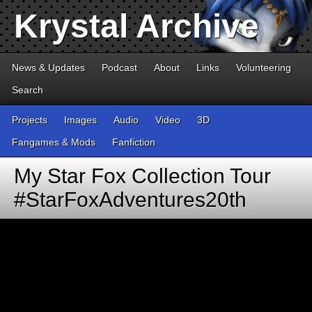
Krystal Archive
News & Updates
Podcast
About
Links
Volunteering
Search
Projects
Images
Audio
Video
3D
Fangames & Mods
Fanfiction
My Star Fox Collection Tour
#StarFoxAdventures20th