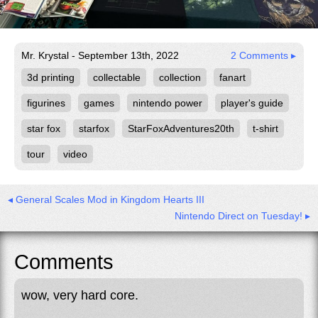
Mr. Krystal - September 13th, 2022
2 Comments ▸
3d printing
collectable
collection
fanart
figurines
games
nintendo power
player's guide
star fox
starfox
StarFoxAdventures20th
t-shirt
tour
video
◂ General Scales Mod in Kingdom Hearts III
Nintendo Direct on Tuesday! ▸
Comments
wow, very hard core.