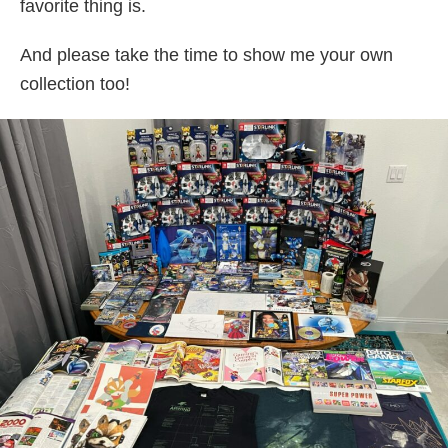
favorite thing is.
And please take the time to show me your own
collection too!