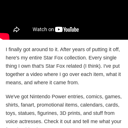
I finally got around to it. After years of putting it off,
here's my entire Star Fox collection. Every single
thing I own that's Star Fox related (I think). I've put
together a video where I go over each item, what it
means, and where it came from.
We've got Nintendo Power entries, comics, games,
shirts, fanart, promotional items, calendars, cards,
toys, statues, figurines, 3D prints, and stuff from
voice actresses. Check it out and tell me what your