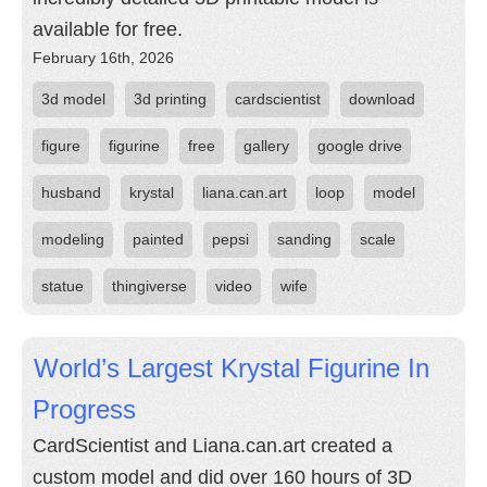
available for free.
February 16th, 2026
3d model
3d printing
cardscientist
download
figure
figurine
free
gallery
google drive
husband
krystal
liana.can.art
loop
model
modeling
painted
pepsi
sanding
scale
statue
thingiverse
video
wife
World’s Largest Krystal Figurine In
Progress
CardScientist and Liana.can.art created a
custom model and did over 160 hours of 3D