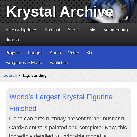
Krystal Archive
News & Updates
Podcast
About
Links
Volunteering
Search
Projects
Images
Audio
Video
3D
Fangames & Mods
Fanfiction
Search
▸ Tag: sanding
World’s Largest Krystal Figurine
Finished
Liana.can.art's birthday present to her husband
CardScientist is painted and complete. Now, this
incredibly detailed 3D printable model is