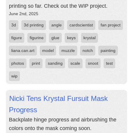
printing so far. Check out the WIP project.
June 2nd, 2025
3d
3d printing
angle
cardscientist
fan project
figure
figurine
glue
keys
krystal
liana.can.art
model
muzzle
notch
painting
photos
print
sanding
scale
snoot
test
wip
Nicki Tens Krystal Fursuit Mask
Progress
Backplate hinge progress and airbrushing the
colors onto the mask coming soon.