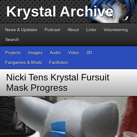
Krystal Archive
News & Updates
Podcast
About
Links
Volunteering
Search
Projects
Images
Audio
Video
3D
Fangames & Mods
Fanfiction
Nicki Tens Krystal Fursuit
Mask Progress