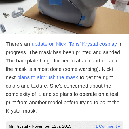
There's an
update on Nicki Tens' Krystal cosplay
in
progress. The mask has been printed and sanded.
The backplate hinge for her to attach and detach
the mask is almost done (some warping). Nicki
next
plans to airbrush the mask
to get the right
colors and texture. She's concerned about the
complexity of it, and so plans to operate on a test
print from another model before trying to paint the
Krystal mask.
Mr. Krystal - November 12th, 2019
1 Comment ▸