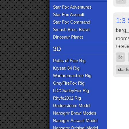
Star Fox Adventures
Star Fox Assault
1:3 
Star Fox Command
Smash Bros. Brawl
berg_
Dinosaur Planet
rooms
Februa
3D
3d
Paths of Fate Rig
Krystal 64 Rig
star f
Warfaremachine Rig
GreyFireFox Rig
LD/CharleyFox Rig
Rhyfe2002 Rig
Gadonstriom Model
Nanogrrr Brawl Models
Nanogrrr Assault Model
Nanogrrr Original Model