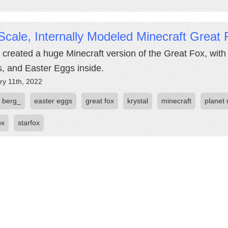
Scale, Internally Modeled Minecraft Great 
 created a huge Minecraft version of the Great Fox, with
, and Easter Eggs inside.
ry 11th, 2022
berg_
easter eggs
great fox
krystal
minecraft
planet 
ox
starfox