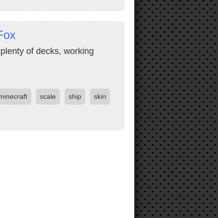
Fox
 plenty of decks, working
minecraft
scale
ship
skin