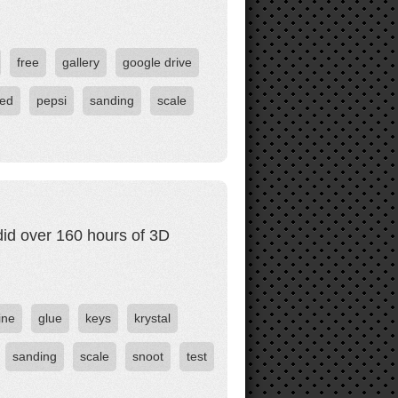
free
gallery
google drive
ted
pepsi
sanding
scale
did over 160 hours of 3D
ine
glue
keys
krystal
sanding
scale
snoot
test