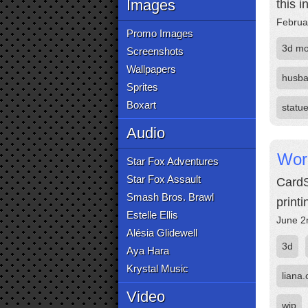
Images
this i
Februa
Promo Images
3d mo
Screenshots
Wallpapers
husb
Sprites
Boxart
statu
Audio
Worl
Star Fox Adventures
Star Fox Assault
CardS
Smash Bros. Brawl
print
Estelle Ellis
June 2
Alésia Glidewell
3d
Aya Hara
Krystal Music
liana.
Video
wip