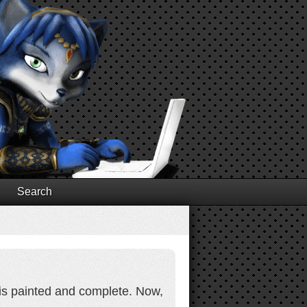
Search
 is painted and complete. Now,