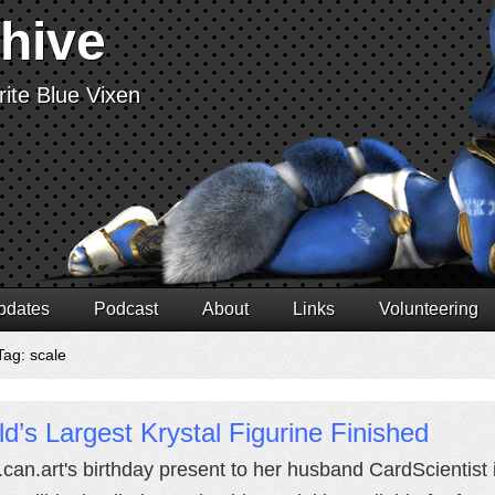
chive
ite Blue Vixen
pdates
Podcast
About
Links
Volunteering
Tag: scale
d’s Largest Krystal Figurine Finished
.can.art's birthday present to her husband CardScientist