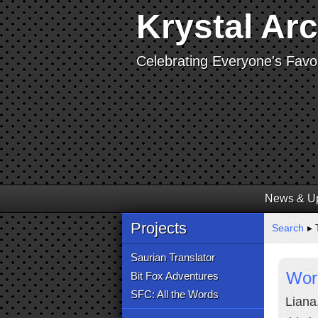
Krystal Ar
Celebrating Everyone's Favor
News & U
Projects
Search
▸ 
Saurian Translator
Worl
Bit Fox Adventures
SFC: All the Words
Liana