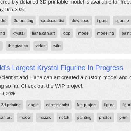
ncredibly detailed 3D printable model is available for free.
ry 16th, 2026
del
3d printing
cardscientist
download
figure
figurine
and
krystal
liana.can.art
loop
model
modeling
pain
e
thingiverse
video
wife
d’s Largest Krystal Figurine In Progress
cientist and Liana.can.art created a custom model and 
ing so far. Check out the WIP project.
nd, 2025
3d printing
angle
cardscientist
fan project
figure
figur
can.art
model
muzzle
notch
painting
photos
print