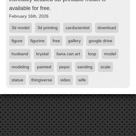
available for free.
February 16th, 2026
3d model
3d printing
cardscientist
download
figure
figurine
free
gallery
google drive
husband
krystal
liana.can.art
loop
model
modeling
painted
pepsi
sanding
scale
statue
thingiverse
video
wife