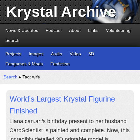
Krystal Archive
News & Updates
Podcast
About
Links
Volunteering
Search
Projects
Images
Audio
Video
3D
Fangames & Mods
Fanfiction
Search
▸ Tag: wife
World’s Largest Krystal Figurine
Finished
Liana.can.art's birthday present to her husband
CardScientist is painted and complete. Now, this
incredibly detailed 3D printable model is