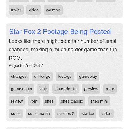
trailer
video
walmart
Star Fox 2 Footage Being Posted
Looks like there might be a fair number of small
changes, making a much harder game than the
ROM.
August 22nd, 2017
changes
embargo
footage
gameplay
gamexplain
leak
nintendo life
preview
retro
review
rom
snes
snes classic
snes mini
sonic
sonic mania
star fox 2
starfox
video