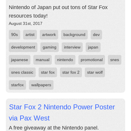
Nintendo of Japan put out tons of Star Fox
resources today!
August 31st, 2017
90s
artist
artwork
background
dev
development
gaming
interview
japan
japanese
manual
nintendo
promotional
snes
snes classic
star fox
star fox 2
star wolf
starfox
wallpapers
Star Fox 2 Nintendo Power Poster
via Pax West
A free giveaway at the Nintendo panel.