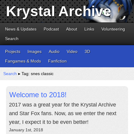
Krystal Archive
News & Updates
Podcast
About
Links
Volunteering
Search
Projects
Images
Audio
Video
3D
Fangames & Mods
Fanfiction
Search
▸ Tag: snes classic
Welcome to 2018!
2017 was a great year for the Krystal Archive
and Star Fox fans. Now, as we enter the next
year, I expect it to be even better!
January 1st, 2018