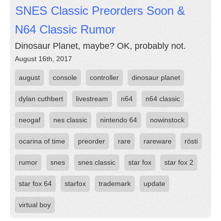
SNES Classic Preorders Soon &
N64 Classic Rumor
Dinosaur Planet, maybe? OK, probably not.
August 16th, 2017
august
console
controller
dinosaur planet
dylan cuthbert
livestream
n64
n64 classic
neogaf
nes classic
nintendo 64
nowinstock
ocarina of time
preorder
rare
rareware
rösti
rumor
snes
snes classic
star fox
star fox 2
star fox 64
starfox
trademark
update
virtual boy