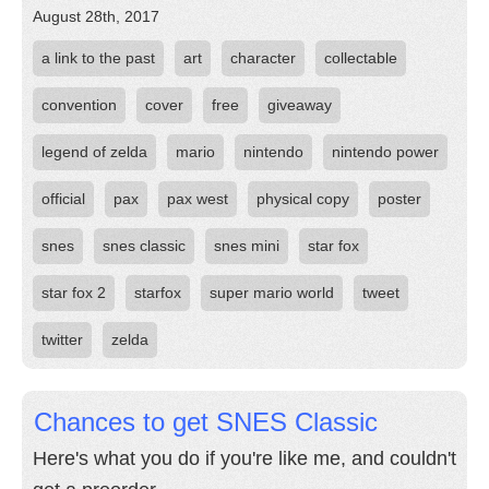
August 28th, 2017
a link to the past
art
character
collectable
convention
cover
free
giveaway
legend of zelda
mario
nintendo
nintendo power
official
pax
pax west
physical copy
poster
snes
snes classic
snes mini
star fox
star fox 2
starfox
super mario world
tweet
twitter
zelda
Chances to get SNES Classic
Here's what you do if you're like me, and couldn't