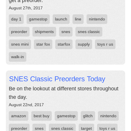
get a preorder.
August 27th, 2017
day 1
gamestop
launch
line
nintendo
preorder
shipments
snes
snes classic
snes mini
star fox
starfox
supply
toys r us
walk-in
SNES Classic Preorders Today
Be on the lookout at different stores throughout
the day.
August 22nd, 2017
amazon
best buy
gamestop
glitch
nintendo
preorder
snes
snes classic
target
toys r us