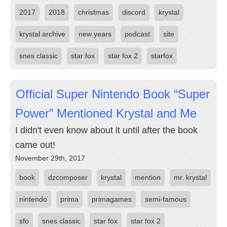
2017
2018
christmas
discord
krystal
krystal archive
new years
podcast
site
snes classic
star fox
star fox 2
starfox
Official Super Nintendo Book “Super
Power” Mentioned Krystal and Me
I didn't even know about it until after the book
came out!
November 29th, 2017
book
dzcomposer
krystal
mention
mr. krystal
nintendo
prima
primagames
semi-famous
sfo
snes classic
star fox
star fox 2