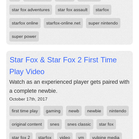
star fox adventures
star fox assault
starfox
starfox online
starfox-online.net
super nintendo
super power
Star Fox & Star Fox 2 First Time
Play Video
Watch as an experienced player gets paired with
a complete newbie.
October 17th, 2017
first time play
gaming
newb
newbie
nintendo
original content
snes
snes classic
star fox
star fox 2
starfox
video
vm
vulpine media