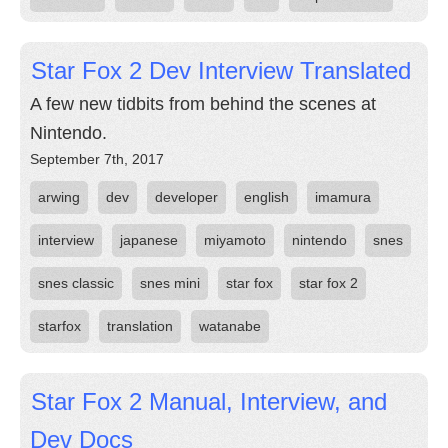
Star Fox 2 Dev Interview Translated
A few new tidbits from behind the scenes at
Nintendo.
September 7th, 2017
arwing
dev
developer
english
imamura
interview
japanese
miyamoto
nintendo
snes
snes classic
snes mini
star fox
star fox 2
starfox
translation
watanabe
Star Fox 2 Manual, Interview, and
Dev Docs