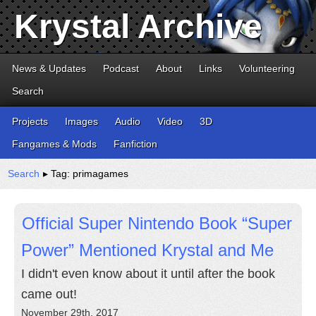
Krystal Archive
News & Updates
Podcast
About
Links
Volunteering
Search
Projects
Images
Audio
Video
3D
Fangames & Mods
Fanfiction
Search
▸ Tag: primagames
Official Super Nintendo Book “Super
Power” Mentioned Krystal and Me
I didn't even know about it until after the book
came out!
November 29th, 2017