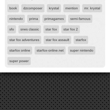
book
dzcomposer
krystal
mention
mr. krystal
nintendo
prima
primagames
semi-famous
sfo
snes classic
star fox
star fox 2
star fox adventures
star fox assault
starfox
starfox online
starfox-online.net
super nintendo
super power