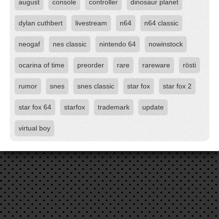
august
console
controller
dinosaur planet
dylan cuthbert
livestream
n64
n64 classic
neogaf
nes classic
nintendo 64
nowinstock
ocarina of time
preorder
rare
rareware
rösti
rumor
snes
snes classic
star fox
star fox 2
star fox 64
starfox
trademark
update
virtual boy