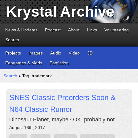
Krystal Archive
News & Updates
Podcast
About
Links
Volunteering
Search
Projects
Images
Audio
Video
3D
Fangames & Mods
Fanfiction
Search
▸ Tag: trademark
SNES Classic Preorders Soon &
N64 Classic Rumor
Dinosaur Planet, maybe? OK, probably not.
August 16th, 2017