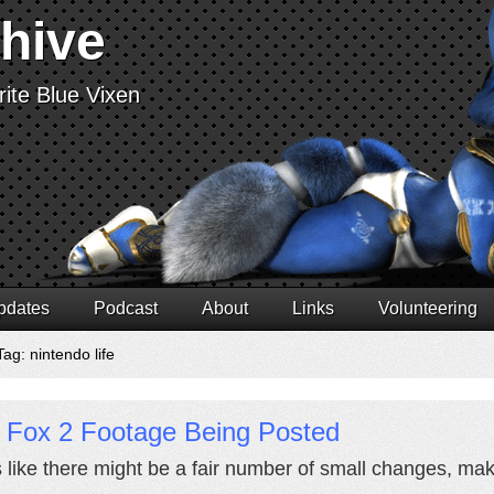
chive
ite Blue Vixen
pdates
Podcast
About
Links
Volunteering
ag: nintendo life
r Fox 2 Footage Being Posted
 like there might be a fair number of small changes, m