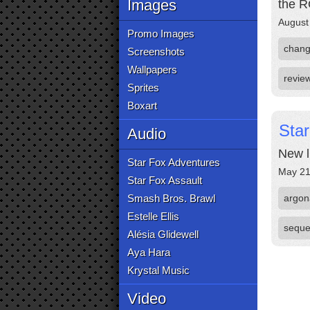
Images
the 
August
Promo Images
chan
Screenshots
Wallpapers
revie
Sprites
Boxart
Star
Audio
New l
Star Fox Adventures
May 21
Star Fox Assault
Smash Bros. Brawl
argon
Estelle Ellis
seque
Alésia Glidewell
Aya Hara
Krystal Music
Video