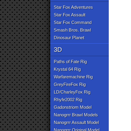
Star Fox Adventures
Star Fox Assault
Star Fox Command
Smash Bros. Brawl
Dinosaur Planet
3D
Paths of Fate Rig
Krystal 64 Rig
Warfaremachine Rig
GreyFireFox Rig
LD/CharleyFox Rig
Rhyfe2002 Rig
Gadonstriom Model
Nanogrrr Brawl Models
Nanogrrr Assault Model
Nanogrrr Original Model