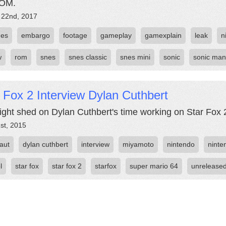
ROM.
 22nd, 2017
ges
embargo
footage
gameplay
gamexplain
leak
n
w
rom
snes
snes classic
snes mini
sonic
sonic man
 Fox 2 Interview Dylan Cuthbert
ight shed on Dylan Cuthbert's time working on Star Fox 2 
st, 2015
aut
dylan cuthbert
interview
miyamoto
nintendo
ninten
l
star fox
star fox 2
starfox
super mario 64
unrelease