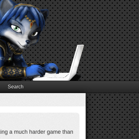
Search
aking a much harder game than