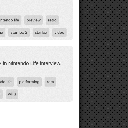
intendo life
preview
retro
ia
star fox 2
starfox
video
in Nintendo Life interview.
do life
platforming
rom
d
wii u