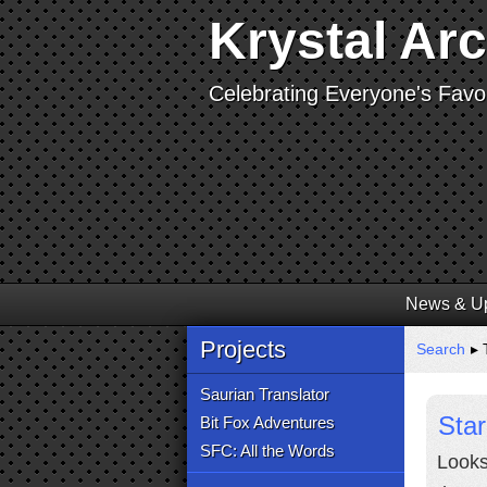
Krystal Ar
Celebrating Everyone's Favor
News & U
Projects
Search
▸ T
Saurian Translator
Sta
Bit Fox Adventures
SFC: All the Words
Looks