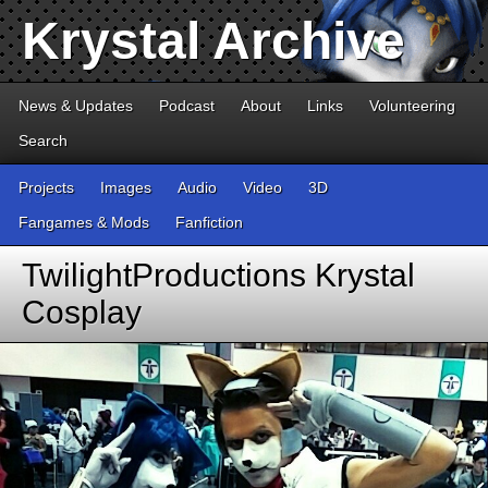
Krystal Archive
News & Updates
Podcast
About
Links
Volunteering
Search
Projects
Images
Audio
Video
3D
Fangames & Mods
Fanfiction
TwilightProductions Krystal
Cosplay