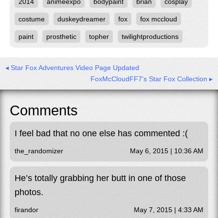
2014
animeexpo
bodypaint
brian
cosplay
costume
duskeydreamer
fox
fox mccloud
paint
prosthetic
topher
twilightproductions
◂ Star Fox Adventures Video Page Updated
FoxMcCloudFF7’s Star Fox Collection ▸
Comments
I feel bad that no one else has commented :(
the_randomizer
May 6, 2015 | 10:36 AM
He’s totally grabbing her butt in one of those
photos.
firandor
May 7, 2015 | 4:33 AM