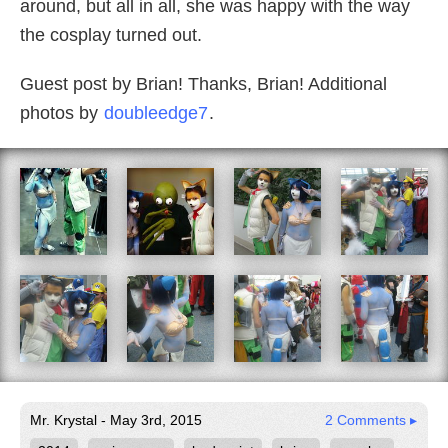
around, but all in all, she was happy with the way
the cosplay turned out.
Guest post by Brian! Thanks, Brian! Additional
photos by
doubleedge7
.
Mr. Krystal - May 3rd, 2015
2 Comments ▸