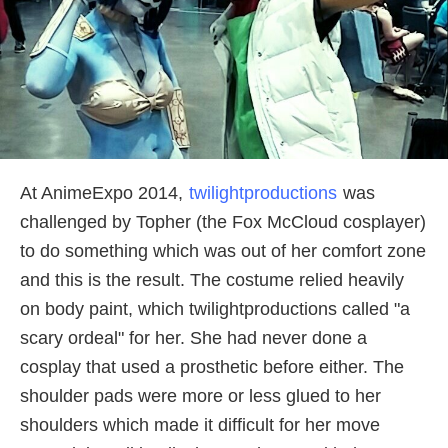
At AnimeExpo 2014,
twilightproductions
was
challenged by Topher (the Fox McCloud cosplayer)
to do something which was out of her comfort zone
and this is the result. The costume relied heavily
on body paint, which twilightproductions called "a
scary ordeal" for her. She had never done a
cosplay that used a prosthetic before either. The
shoulder pads were more or less glued to her
shoulders which made it difficult for her move