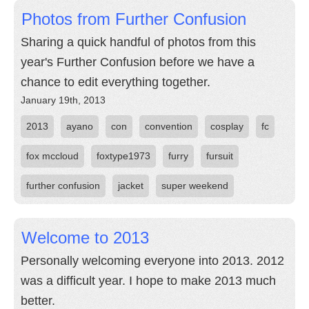
Photos from Further Confusion
Sharing a quick handful of photos from this
year's Further Confusion before we have a
chance to edit everything together.
January 19th, 2013
2013
ayano
con
convention
cosplay
fc
fox mccloud
foxtype1973
furry
fursuit
further confusion
jacket
super weekend
Welcome to 2013
Personally welcoming everyone into 2013. 2012
was a difficult year. I hope to make 2013 much
better.