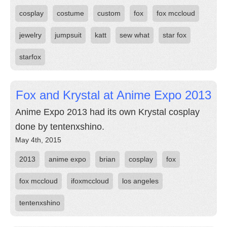
cosplay
costume
custom
fox
fox mccloud
jewelry
jumpsuit
katt
sew what
star fox
starfox
Fox and Krystal at Anime Expo 2013
Anime Expo 2013 had its own Krystal cosplay
done by tentenxshino.
May 4th, 2015
2013
anime expo
brian
cosplay
fox
fox mccloud
ifoxmccloud
los angeles
tentenxshino