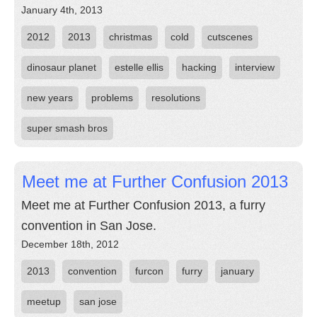
January 4th, 2013
2012
2013
christmas
cold
cutscenes
dinosaur planet
estelle ellis
hacking
interview
new years
problems
resolutions
super smash bros
Meet me at Further Confusion 2013
Meet me at Further Confusion 2013, a furry
convention in San Jose.
December 18th, 2012
2013
convention
furcon
furry
january
meetup
san jose