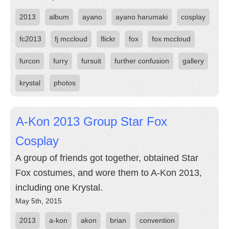
2013
album
ayano
ayano harumaki
cosplay
fc2013
fj mccloud
flickr
fox
fox mccloud
furcon
furry
fursuit
further confusion
gallery
krystal
photos
A-Kon 2013 Group Star Fox
Cosplay
A group of friends got together, obtained Star
Fox costumes, and wore them to A-Kon 2013,
including one Krystal.
May 5th, 2015
2013
a-kon
akon
brian
convention