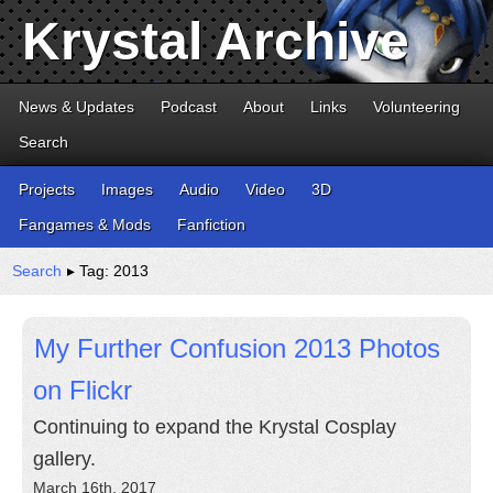
Krystal Archive
News & Updates
Podcast
About
Links
Volunteering
Search
Projects
Images
Audio
Video
3D
Fangames & Mods
Fanfiction
Search
▸ Tag: 2013
My Further Confusion 2013 Photos
on Flickr
Continuing to expand the Krystal Cosplay
gallery.
March 16th, 2017