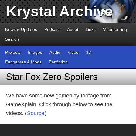
Krystal Archive
News & Updates
Podcast
About
Links
Volunteering
Search
Projects
Images
Audio
Video
3D
Fangames & Mods
Fanfiction
Star Fox Zero Spoilers
We have some new gameplay footage from
GameXplain. Click through below to see the
videos. (
Source
)