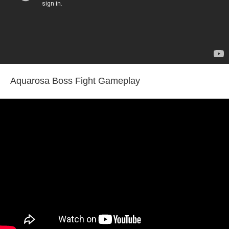
Aquarosa Boss Fight Gameplay