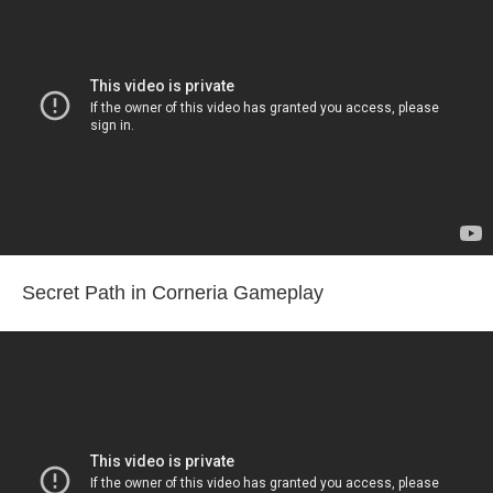
Secret Path in Corneria Gameplay