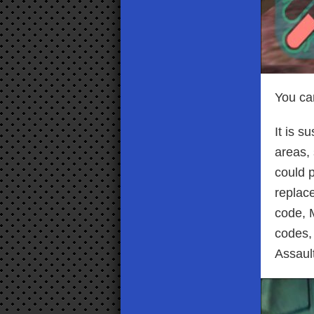
You can
It is s
areas, 
could 
replace
code, M
codes, 
Assaul