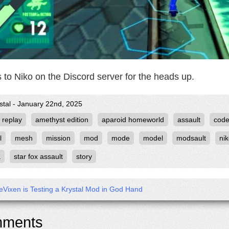
 to Niko on the Discord server for the heads up.
stal - January 22nd, 2025
 replay
amethyst edition
aparoid homeworld
assault
cod
l
mesh
mission
mod
mode
model
modsault
ni
a
star fox assault
story
eVixen is Testing a Krystal Mod in God Hand
ments