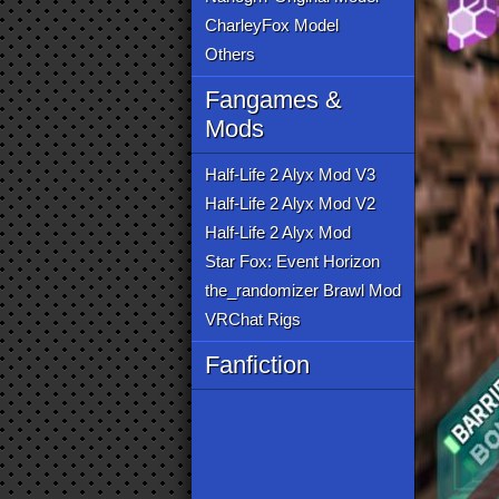
CharleyFox Model
Others
Fangames &
Mods
Half-Life 2 Alyx Mod V3
Half-Life 2 Alyx Mod V2
Half-Life 2 Alyx Mod
Star Fox: Event Horizon
the_randomizer Brawl Mod
VRChat Rigs
Fanfiction