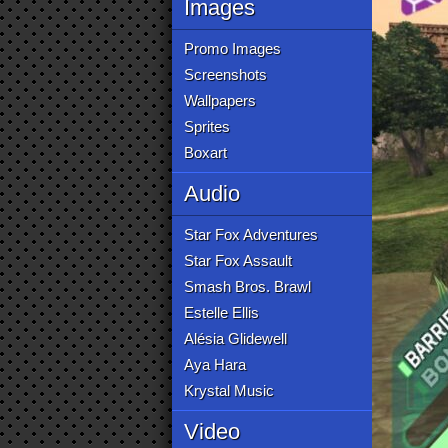
Images
Promo Images
Screenshots
Wallpapers
Sprites
Boxart
Audio
Star Fox Adventures
Star Fox Assault
Smash Bros. Brawl
Estelle Ellis
Alésia Glidewell
Aya Hara
Krystal Music
Video