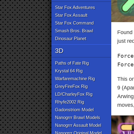
Star Fox Adventures
Star Fox Assault
Star Fox Command
Smash Bros. Brawl
Found t
Dinosaur Planet
just re
3D
Force
Paths of Fate Rig
Force
Krystal 64 Rig
Warfaremachine Rig
This on
GreyFireFox Rig
9 (Apa
LD/CharleyFox Rig
Arwing,
Rhyfe2002 Rig
moves,
Gadonstriom Model
Nanogrrr Brawl Models
Nanogrrr Assault Model
Nanogrrr Original Model