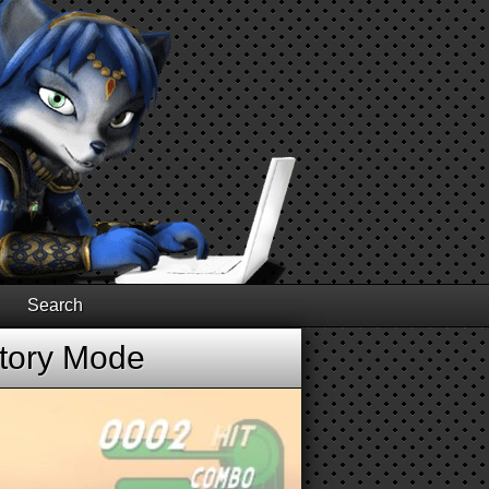
Search
Story Mode