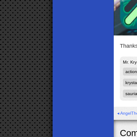
Thanks
Mr. Kry
action
krysta
sauri
◂ AngelTh
Com