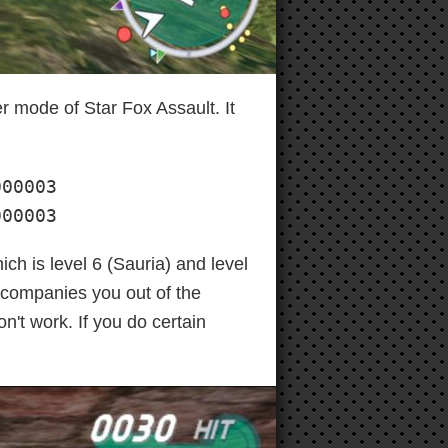
er mode of Star Fox Assault. It
00003

000003
ch is level 6 (Sauria) and level
ccompanies you out of the
n't work. If you do certain