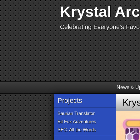
Krystal Ar
Celebrating Everyone's Favor
News & U
Projects
Krys
Saurian Translator
Bit Fox Adventures
SFC: All the Words