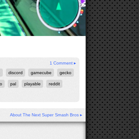
1 Comment ▸
e
discord
gamecube
gecko
ko
pal
playable
reddit
About The Next Super Smash Bros ▸