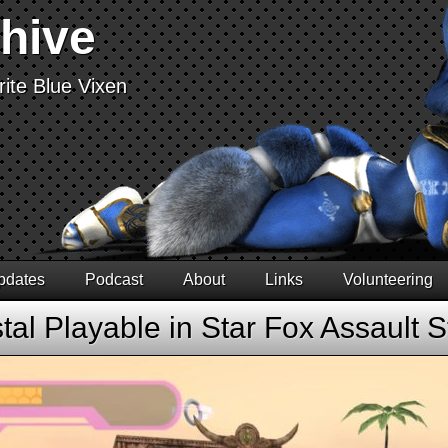
chive
ite Blue Vixen
pdates
Podcast
About
Links
Volunteering
tal Playable in Star Fox Assault 