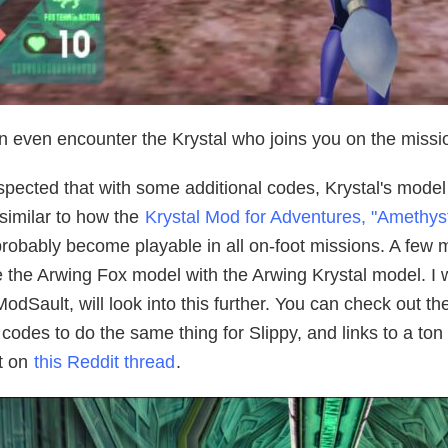
 even encounter the Krystal who joins you on the mission. 
uspected that with some additional codes, Krystal's model 
similar to how the
Krystal Mod for Adventures, "Amethyst
probably become playable in all on-foot missions. A few
 the Arwing Fox model with the Arwing Krystal model. I wo
odSault, will look into this further. You can check out t
codes to do the same thing for Slippy, and links to a ton
t on
this Reddit thread
.