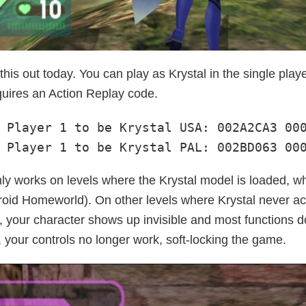
his out today. You can play as Krystal in the single play
quires an Action Replay code.
 Player 1 to be Krystal USA: 002A2CA3 000
 Player 1 to be Krystal PAL: 002BD063 00
ly works on levels where the Krystal model is loaded, whi
roid Homeworld). On other levels where Krystal never a
 your character shows up invisible and most functions do
 your controls no longer work, soft-locking the game.