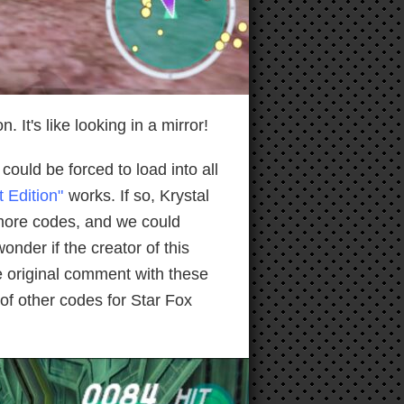
It's like looking in a mirror!
could be forced to load into all
 Edition"
works. If so, Krystal
 more codes, and we could
nder if the creator of this
he original comment with these
 of other codes for Star Fox