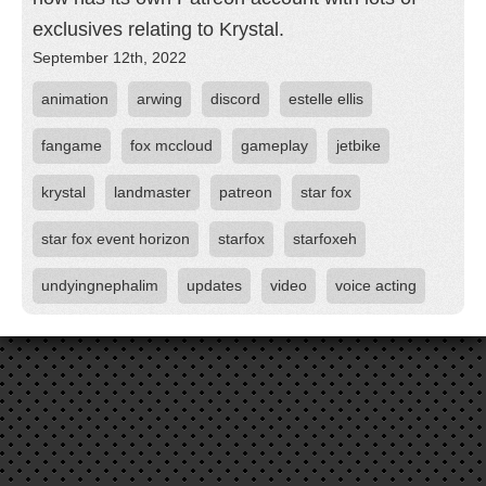
exclusives relating to Krystal.
September 12th, 2022
animation
arwing
discord
estelle ellis
fangame
fox mccloud
gameplay
jetbike
krystal
landmaster
patreon
star fox
star fox event horizon
starfox
starfoxeh
undyingnephalim
updates
video
voice acting