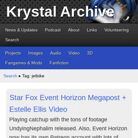
Krystal Archive
News & Updates
Podcast
About
Links
Volunteering
Search
Projects
Images
Audio
Video
3D
Fangames & Mods
Fanfiction
Search
▸ Tag: jetbike
Star Fox Event Horizon Megapost +
Estelle Ellis Video
Playing catchup with the tons of footage
UndyingNephalim released. Also, Event Horizon
now has its own Patreon account with lots of