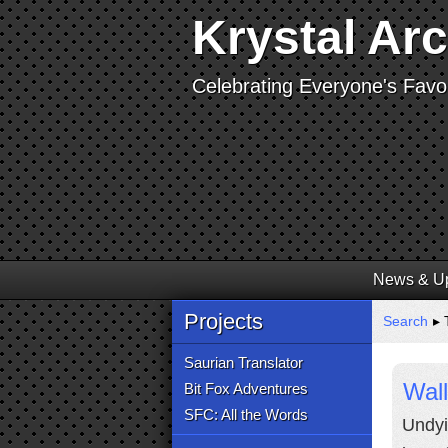
Krystal Ar
Celebrating Everyone's Favor
News & U
Projects
Search
▸ 
Saurian Translator
Wall
Bit Fox Adventures
SFC: All the Words
Undyi