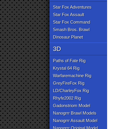
Star Fox Adventures
Star Fox Assault
Star Fox Command
Smash Bros. Brawl
Dinosaur Planet
3D
Paths of Fate Rig
Krystal 64 Rig
Warfaremachine Rig
GreyFireFox Rig
LD/CharleyFox Rig
Rhyfe2002 Rig
Gadonstriom Model
Nanogrrr Brawl Models
Nanogrrr Assault Model
Nanogrrr Original Model