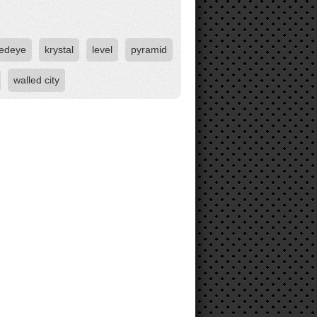
redeye
krystal
level
pyramid
walled city