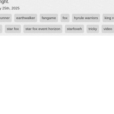
ight.
y 25th, 2025
runner
earthwalker
fangame
fox
hyrule warriors
king 
a
star fox
star fox event horizon
starfoxeh
tricky
video