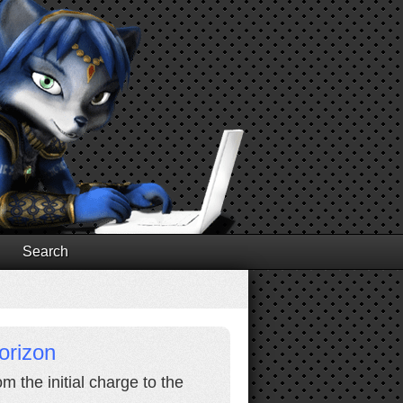
Search
orizon
 the initial charge to the