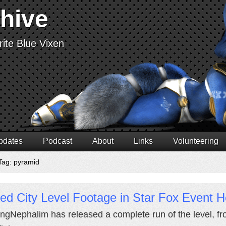
chive
ite Blue Vixen
pdates
Podcast
About
Links
Volunteering
Tag: pyramid
ed City Level Footage in Star Fox Event H
ngNephalim has released a complete run of the level, from