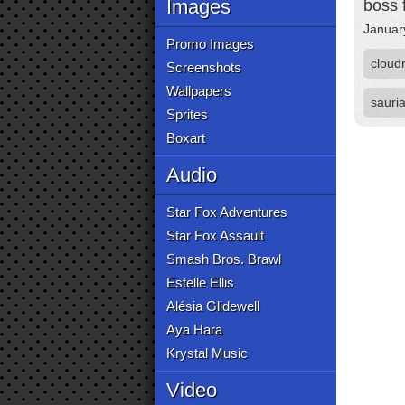
Images
boss f
Januar
Promo Images
cloud
Screenshots
Wallpapers
sauri
Sprites
Boxart
Audio
Star Fox Adventures
Star Fox Assault
Smash Bros. Brawl
Estelle Ellis
Alésia Glidewell
Aya Hara
Krystal Music
Video