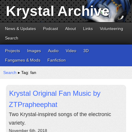
Krystal Archive
News & Updates
Podcast
About
Links
Volunteering
Search
Projects
Images
Audio
Video
3D
Fangames & Mods
Fanfiction
Search
▸ Tag: fan
Krystal Original Fan Music by
ZTPrapheephat
Two Krystal-inspired songs of the electronic
variety.
November 6th, 2018