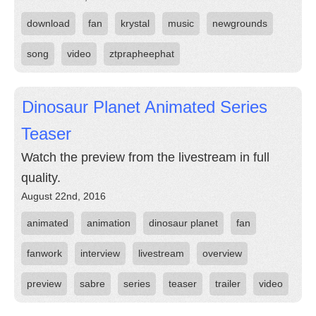
download
fan
krystal
music
newgrounds
song
video
ztprapheephat
Dinosaur Planet Animated Series
Teaser
Watch the preview from the livestream in full
quality.
August 22nd, 2016
animated
animation
dinosaur planet
fan
fanwork
interview
livestream
overview
preview
sabre
series
teaser
trailer
video