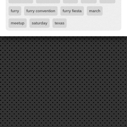
furry
furry convention
furry fiesta
march
meetup
saturday
texas