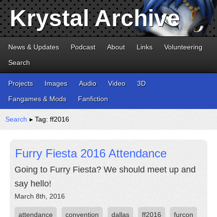
Krystal Archive
News & Updates
Podcast
About
Links
Volunteering
Search
Projects
Images
Audio
Video
3D
Fangames & Mods
Fanfiction
Search
▸ Tag: ff2016
Furry Fiesta 2016 Attendance
Going to Furry Fiesta? We should meet up and
say hello!
March 8th, 2016
attendance
convention
dallas
ff2016
furcon