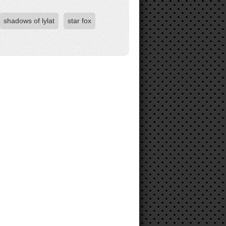
shadows of lylat
star fox