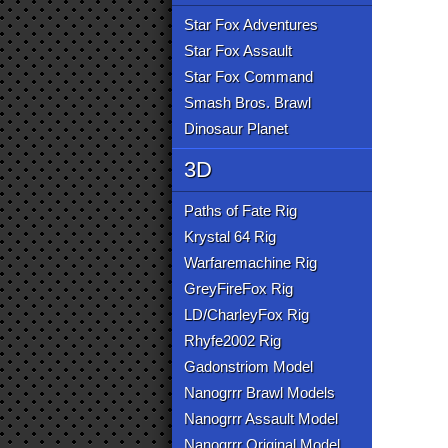
Star Fox Adventures
Star Fox Assault
Star Fox Command
Smash Bros. Brawl
Dinosaur Planet
3D
Paths of Fate Rig
Krystal 64 Rig
Warfaremachine Rig
GreyFireFox Rig
LD/CharleyFox Rig
Rhyfe2002 Rig
Gadonstriom Model
Nanogrrr Brawl Models
Nanogrrr Assault Model
Nanogrrr Original Model