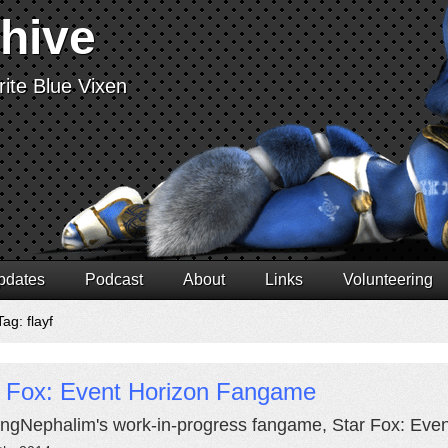
chive
ite Blue Vixen
pdates
Podcast
About
Links
Volunteering
ag: flayf
r Fox: Event Horizon Fangame
ngNephalim's work-in-progress fangame, Star Fox: Even