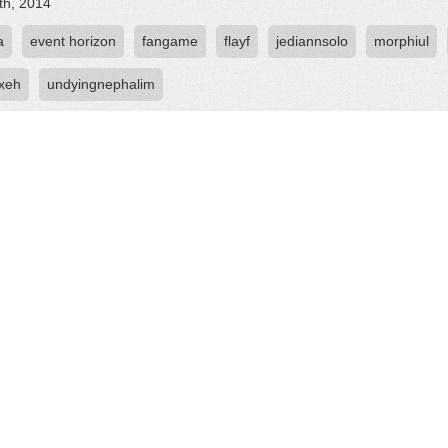
th, 2014
a
event horizon
fangame
flayf
jediannsolo
morphiul
oxeh
undyingnephalim