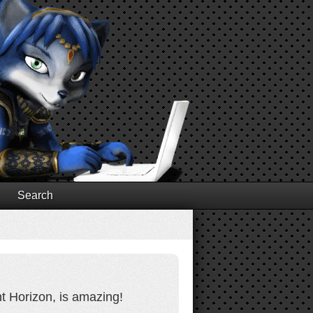
Search
t Horizon, is amazing!