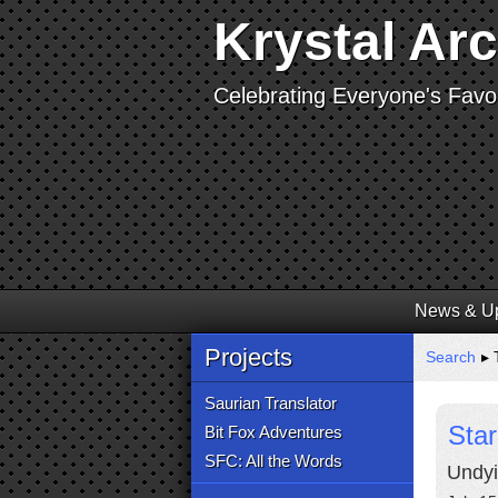
Krystal Ar
Celebrating Everyone's Favor
News & U
Projects
Search
▸ T
Saurian Translator
Sta
Bit Fox Adventures
SFC: All the Words
Undyi