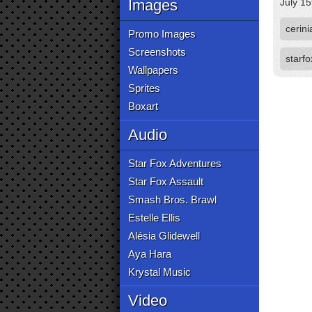
Images
July 15
cerini
Promo Images
Screenshots
starf
Wallpapers
Sprites
Boxart
Audio
Star Fox Adventures
Star Fox Assault
Smash Bros. Brawl
Estelle Ellis
Alésia Glidewell
Aya Hara
Krystal Music
Video