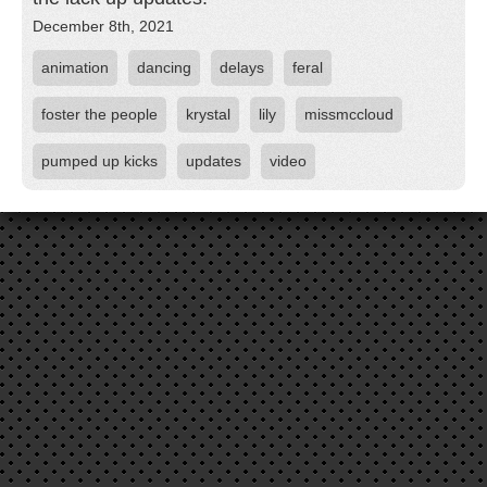
December 8th, 2021
animation
dancing
delays
feral
foster the people
krystal
lily
missmccloud
pumped up kicks
updates
video