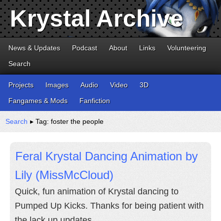
Krystal Archive
News & Updates
Podcast
About
Links
Volunteering
Search
Projects
Images
Audio
Video
3D
Fangames & Mods
Fanfiction
Search
▸ Tag: foster the people
Feral Krystal Dancing Animation by
Lily (MissMcCloud)
Quick, fun animation of Krystal dancing to
Pumped Up Kicks. Thanks for being patient with
the lack up updates.