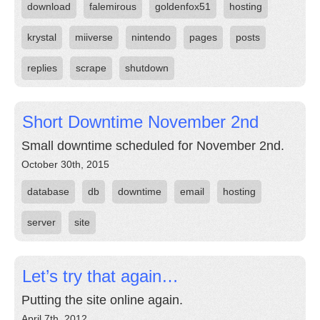
download
falemirous
goldenfox51
hosting
krystal
miiverse
nintendo
pages
posts
replies
scrape
shutdown
Short Downtime November 2nd
Small downtime scheduled for November 2nd.
October 30th, 2015
database
db
downtime
email
hosting
server
site
Let’s try that again…
Putting the site online again.
April 7th, 2012