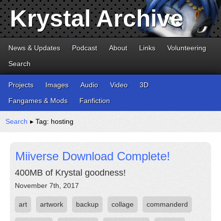
Krystal Archive
News & Updates
Podcast
About
Links
Volunteering
Search
Projects
Images
Audio
Video
3D
Fangames & Mods
Fanfiction
Search
▸ Tag: hosting
Miiverse Download Complete!
400MB of Krystal goodness!
November 7th, 2017
art
artwork
backup
collage
commanderd