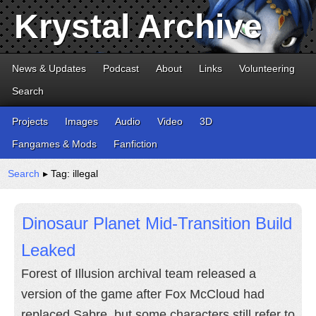
Krystal Archive
News & Updates
Podcast
About
Links
Volunteering
Search
Projects
Images
Audio
Video
3D
Fangames & Mods
Fanfiction
Search
▸ Tag: illegal
Dinosaur Planet Mid-Transition Build
Leaked
Forest of Illusion archival team released a
version of the game after Fox McCloud had
replaced Sabre, but some characters still refer to