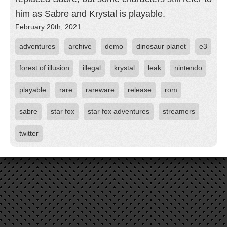
him as Sabre and Krystal is playable.
February 20th, 2021
adventures
archive
demo
dinosaur planet
e3
forest of illusion
illegal
krystal
leak
nintendo
playable
rare
rareware
release
rom
sabre
star fox
star fox adventures
streamers
twitter