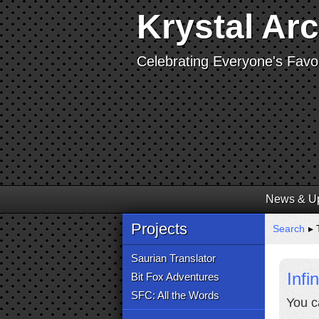
Krystal Ar
Celebrating Everyone's Favor
News & U
Projects
Search
▸ T
Saurian Translator
Infi
Bit Fox Adventures
SFC: All the Words
You c