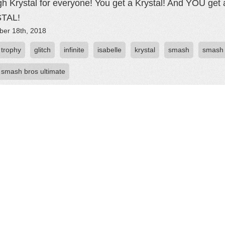
h Krystal for everyone! You get a Krystal! And YOU g
TAL!
er 18th, 2018
 trophy
glitch
infinite
isabelle
krystal
smash
smash 
 smash bros ultimate