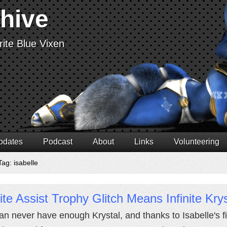
chive
ite Blue Vixen
pdates
Podcast
About
Links
Volunteering
ag: isabelle
nite Assist Trophy Glitch Means Infinite Krys
an never have enough Krystal, and thanks to Isabelle's fi