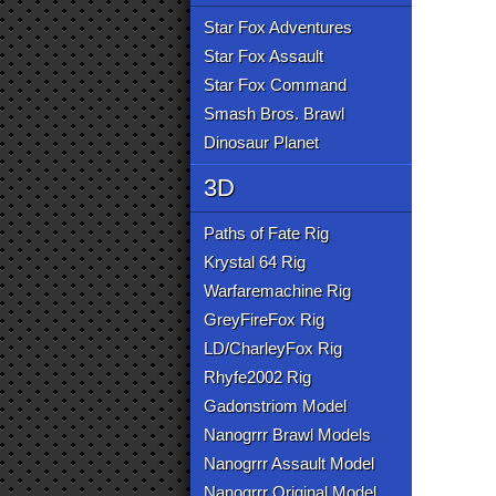
Star Fox Adventures
Star Fox Assault
Star Fox Command
Smash Bros. Brawl
Dinosaur Planet
3D
Paths of Fate Rig
Krystal 64 Rig
Warfaremachine Rig
GreyFireFox Rig
LD/CharleyFox Rig
Rhyfe2002 Rig
Gadonstriom Model
Nanogrrr Brawl Models
Nanogrrr Assault Model
Nanogrrr Original Model