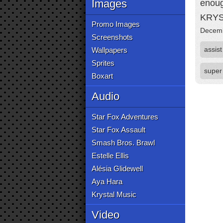
Images
enoug
KRYS
Promo Images
Decemb
Screenshots
assist
Wallpapers
Sprites
super
Boxart
Audio
Star Fox Adventures
Star Fox Assault
Smash Bros. Brawl
Estelle Ellis
Alésia Glidewell
Aya Hara
Krystal Music
Video