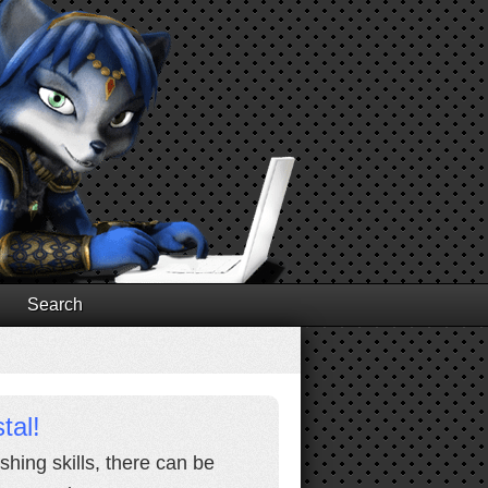
Search
tal!
shing skills, there can be