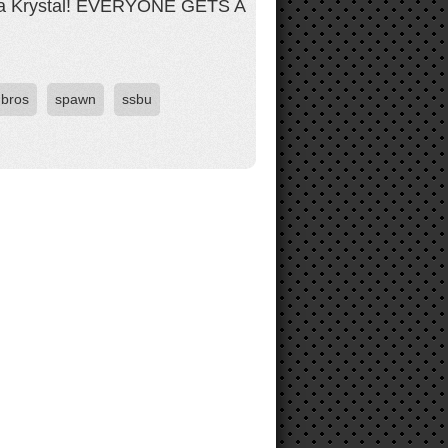
et a Krystal! EVERYONE GETS A
bros
spawn
ssbu