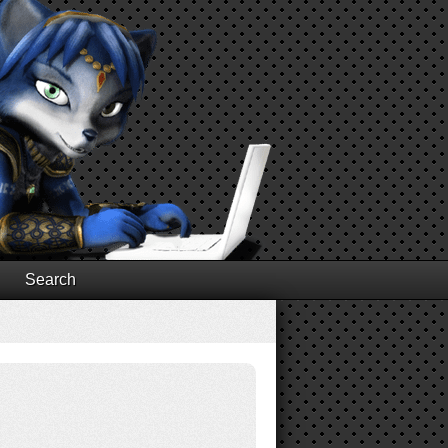
Search