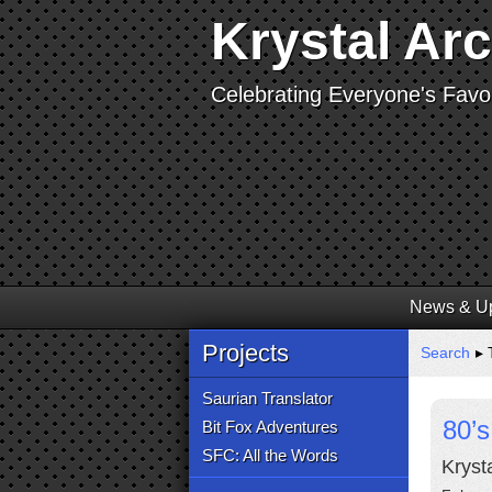
Krystal Ar
Celebrating Everyone's Favor
News & U
Projects
Search
▸ 
Saurian Translator
80’s
Bit Fox Adventures
SFC: All the Words
Krysta