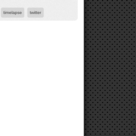
timelapse
twitter