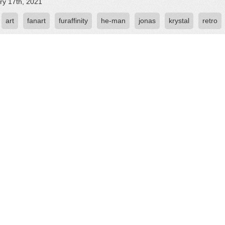
ry 17th, 2021
art
fanart
furaffinity
he-man
jonas
krystal
retro