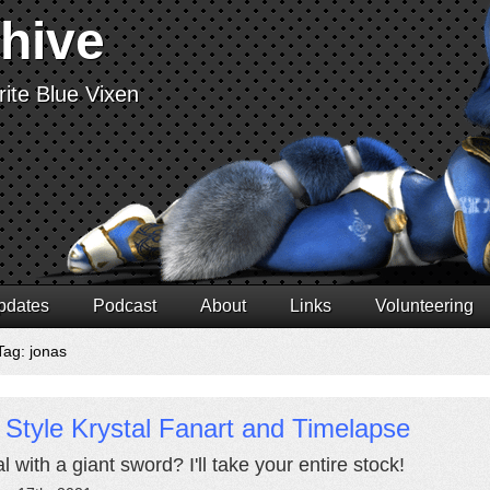
chive
ite Blue Vixen
pdates
Podcast
About
Links
Volunteering
Tag: jonas
 Style Krystal Fanart and Timelapse
l with a giant sword? I'll take your entire stock!