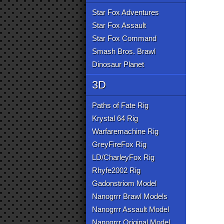
Star Fox Adventures
Star Fox Assault
Star Fox Command
Smash Bros. Brawl
Dinosaur Planet
3D
Paths of Fate Rig
Krystal 64 Rig
Warfaremachine Rig
GreyFireFox Rig
LD/CharleyFox Rig
Rhyfe2002 Rig
Gadonstriom Model
Nanogrrr Brawl Models
Nanogrrr Assault Model
Nanogrrr Original Model