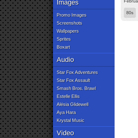
Images
Februa
80s
Promo Images
Screenshots
Wallpapers
Sprites
Boxart
Audio
Star Fox Adventures
Star Fox Assault
Smash Bros. Brawl
Estelle Ellis
Alésia Glidewell
Aya Hara
Krystal Music
Video