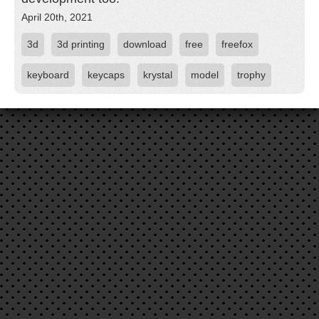
April 20th, 2021
3d
3d printing
download
free
freefox
keyboard
keycaps
krystal
model
trophy