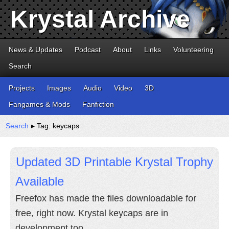
Krystal Archive
News & Updates
Podcast
About
Links
Volunteering
Search
Projects
Images
Audio
Video
3D
Fangames & Mods
Fanfiction
Search
▸ Tag: keycaps
Updated 3D Printable Krystal Trophy
Available
Freefox has made the files downloadable for
free, right now. Krystal keycaps are in
development too.