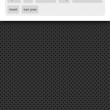
meet
san jose