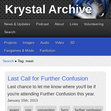
Krystal Archive
News & Updates
Podcast
About
Links
Volunteering
Search
Projects
Images
Audio
Video
3D
Fangames & Mods
Fanfiction
Search
▸ Tag: meet
Last Call for Further Confusion
Last chance to let me know where you'll be if
you're attending Further Confusion this year.
January 15th, 2013
ayano
con
convention
furry
further confusion