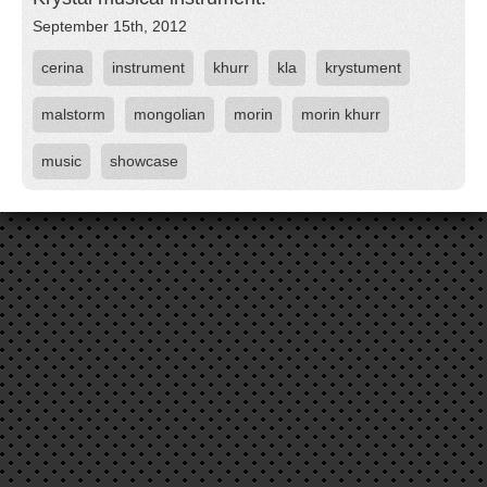
September 15th, 2012
cerina
instrument
khurr
kla
krystument
malstorm
mongolian
morin
morin khurr
music
showcase