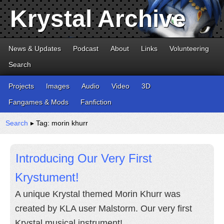
Krystal Archive
News & Updates
Podcast
About
Links
Volunteering
Search
Projects
Images
Audio
Video
3D
Fangames & Mods
Fanfiction
Search
▸ Tag: morin khurr
Introducing Our Very First
Krystument!
A unique Krystal themed Morin Khurr was
created by KLA user Malstorm. Our very first
Krystal musical instrument!