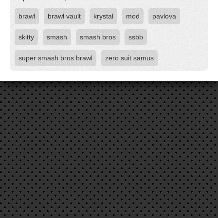
brawl
brawl vault
krystal
mod
pavlova
skitty
smash
smash bros
ssbb
super smash bros brawl
zero suit samus