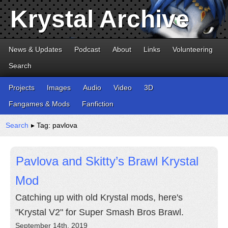
Krystal Archive
News & Updates
Podcast
About
Links
Volunteering
Search
Projects
Images
Audio
Video
3D
Fangames & Mods
Fanfiction
Search
▸ Tag: pavlova
Pavlova and Skitty’s Brawl Krystal
Mod
Catching up with old Krystal mods, here's
"Krystal V2" for Super Smash Bros Brawl.
September 14th, 2019