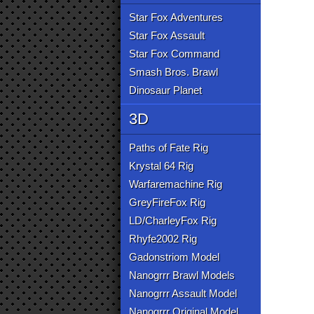
Star Fox Adventures
Star Fox Assault
Star Fox Command
Smash Bros. Brawl
Dinosaur Planet
3D
Paths of Fate Rig
Krystal 64 Rig
Warfaremachine Rig
GreyFireFox Rig
LD/CharleyFox Rig
Rhyfe2002 Rig
Gadonstriom Model
Nanogrrr Brawl Models
Nanogrrr Assault Model
Nanogrrr Original Model