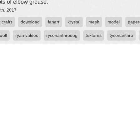
ots of elbow grease.
th, 2017
crafts
download
fanart
krystal
mesh
model
paperc
wolf
ryan valdes
rysonanthrodog
textures
tysonanthro