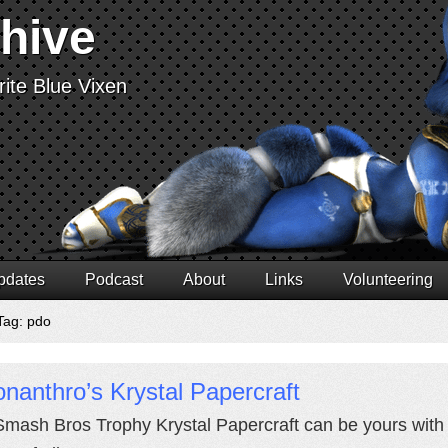
chive
ite Blue Vixen
pdates
Podcast
About
Links
Volunteering
Tag: pdo
nanthro’s Krystal Papercraft
Smash Bros Trophy Krystal Papercraft can be yours with