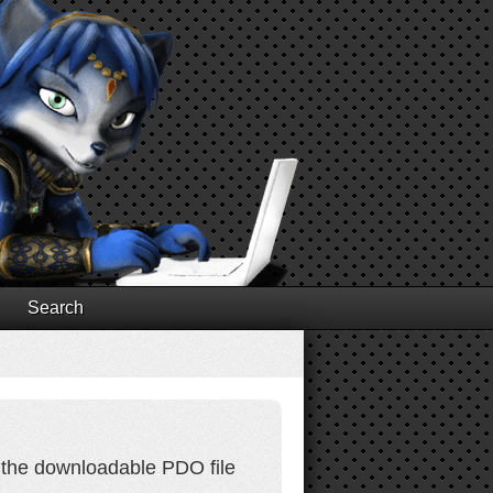
Search
 the downloadable PDO file