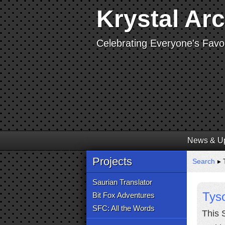
Krystal Ar
Celebrating Everyone's Favor
News & U
Projects
Search
▸ 
Saurian Translator
Tyso
Bit Fox Adventures
SFC: All the Words
This 