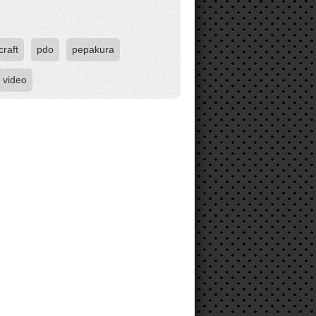
raft
pdo
pepakura
video