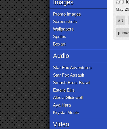
Images
and l
May 29
Promo Images
art
Screenshots
Wallpapers
prima
Sprites
Boxart
Audio
Star Fox Adventures
Star Fox Assault
Smash Bros. Brawl
Estelle Ellis
Alésia Glidewell
Aya Hara
Krystal Music
Video