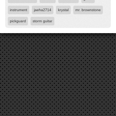
instrument
jaeha2714
krystal
mr. brownstone
pickguard
storm guitar