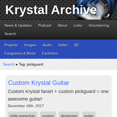
Krystal Archive
News & Updates
Podcast
About
Links
Volunteering
Search
Projects
Images
Audio
Video
3D
Fangames & Mods
Fanfiction
Search
▸ Tag: pickguard
Custom Krystal Guitar
Custom Krystal fanart + custom pickguard = one
awesome guitar!
December 18th, 2017
chibi-oneechan
custom
deviantart
guitar