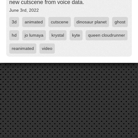
new cutscene from voice data.
June 3rd, 2022
3d
animated
cutscene
dinosaur planet
ghost
hd
jo lumaya
krystal
kyte
queen cloudrunner
reanimated
video