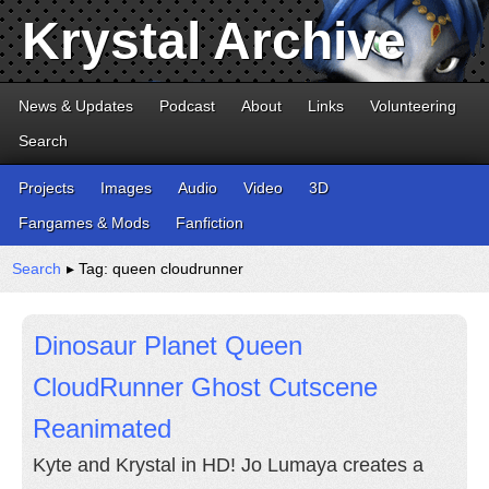
Krystal Archive
News & Updates
Podcast
About
Links
Volunteering
Search
Projects
Images
Audio
Video
3D
Fangames & Mods
Fanfiction
Search
▸ Tag: queen cloudrunner
Dinosaur Planet Queen
CloudRunner Ghost Cutscene
Reanimated
Kyte and Krystal in HD! Jo Lumaya creates a