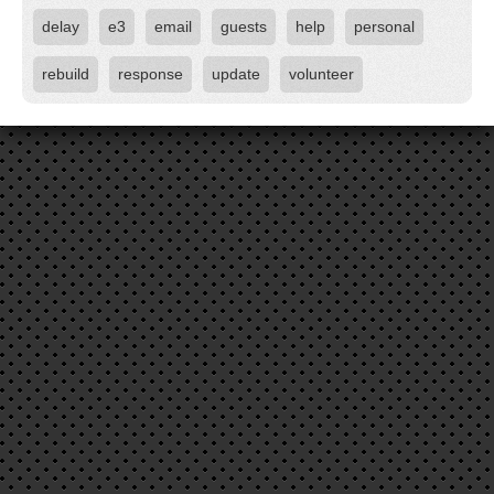
delay
e3
email
guests
help
personal
rebuild
response
update
volunteer