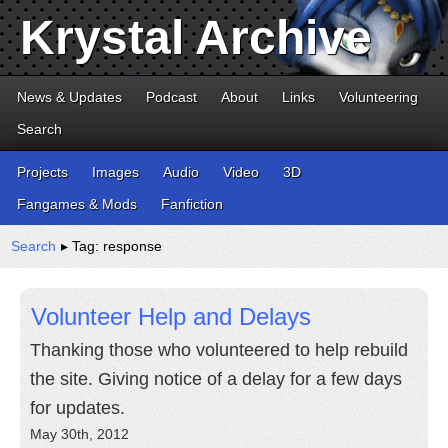
Krystal Archive
News & Updates
Podcast
About
Links
Volunteering
Search
Projects
Images
Audio
Video
3D
Fangames & Mods
Fanfiction
Search
▸ Tag: response
Volunteer Help and Delays
Thanking those who volunteered to help rebuild
the site. Giving notice of a delay for a few days
for updates.
May 30th, 2012