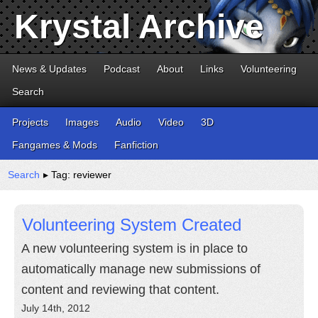
Krystal Archive
News & Updates
Podcast
About
Links
Volunteering
Search
Projects
Images
Audio
Video
3D
Fangames & Mods
Fanfiction
Search
▸ Tag: reviewer
Volunteering System Created
A new volunteering system is in place to
automatically manage new submissions of
content and reviewing that content.
July 14th, 2012