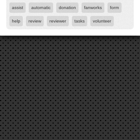
assist
automatic
donation
fanworks
form
help
review
reviewer
tasks
volunteer