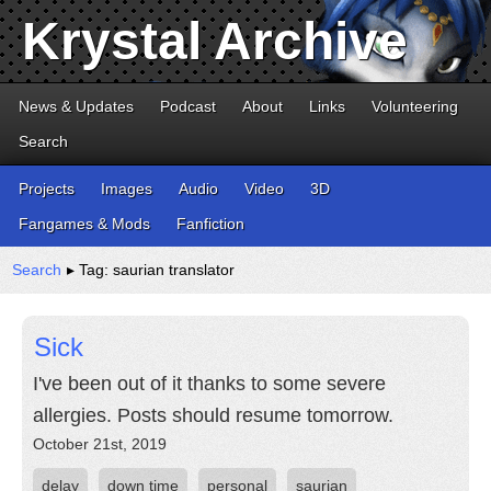
Krystal Archive
News & Updates
Podcast
About
Links
Volunteering
Search
Projects
Images
Audio
Video
3D
Fangames & Mods
Fanfiction
Search
▸ Tag: saurian translator
Sick
I've been out of it thanks to some severe
allergies. Posts should resume tomorrow.
October 21st, 2019
delay
down time
personal
saurian