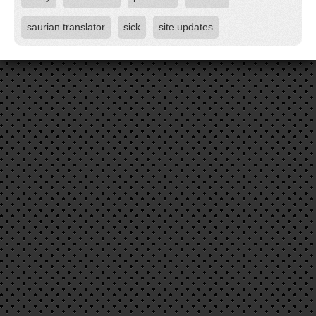
saurian translator
sick
site updates