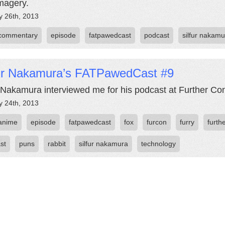
magery.
y 26th, 2013
commentary
episode
fatpawedcast
podcast
silfur nakamu
fur Nakamura’s FATPawedCast #9
r Nakamura interviewed me for his podcast at Further Co
y 24th, 2013
anime
episode
fatpawedcast
fox
furcon
furry
furth
st
puns
rabbit
silfur nakamura
technology