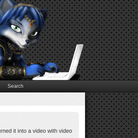
Search
ed it into a video with video