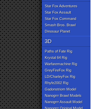
Star Fox Adventures
Star Fox Assault
Star Fox Command
Smash Bros. Brawl
Dinosaur Planet
3D
Paths of Fate Rig
Krystal 64 Rig
Warfaremachine Rig
GreyFireFox Rig
LD/CharleyFox Rig
Rhyfe2002 Rig
Gadonstriom Model
Nanogrrr Brawl Models
Nanogrrr Assault Model
Nanogrrr Original Model