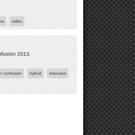
ra
video
nfusion 2013.
er confusion
hybrid
interview