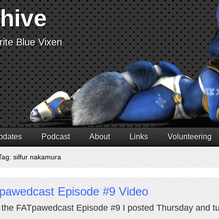
chive
ite Blue Vixen
pdates
Podcast
About
Links
Volunteering
Tag: silfur nakamura
pawedcast Episode #9 Video
k the FATpawedcast Episode #9 I posted Thursday and turn