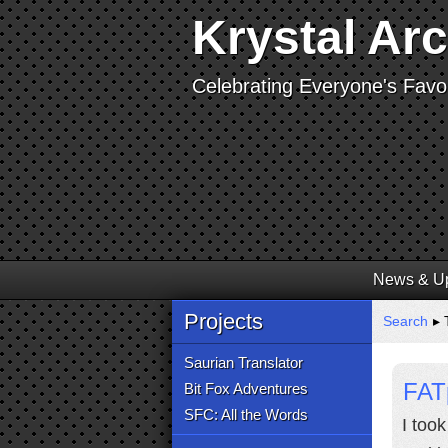
Krystal Ar
Celebrating Everyone's Favor
News & U
Projects
Search
▸ 
Saurian Translator
FAT
Bit Fox Adventures
SFC: All the Words
I too