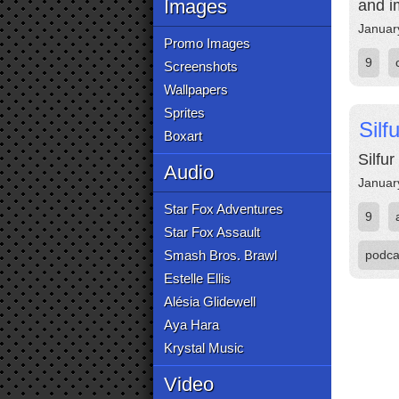
Images
and i
Januar
Promo Images
9
Screenshots
Wallpapers
Sprites
Sil
Boxart
Silfu
Audio
Januar
Star Fox Adventures
9
Star Fox Assault
Smash Bros. Brawl
podca
Estelle Ellis
Alésia Glidewell
Aya Hara
Krystal Music
Video