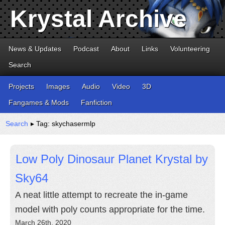
Krystal Archive
News & Updates
Podcast
About
Links
Volunteering
Search
Projects
Images
Audio
Video
3D
Fangames & Mods
Fanfiction
Search
▸ Tag: skychasermlp
Low Poly Dinosaur Planet Krystal by
Sky64
A neat little attempt to recreate the in-game
model with poly counts appropriate for the time.
March 26th, 2020