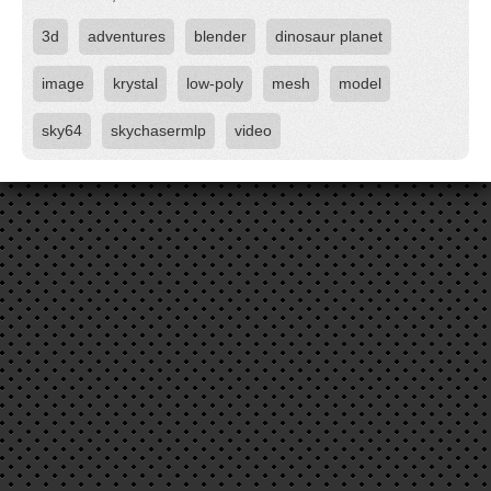
3d
adventures
blender
dinosaur planet
image
krystal
low-poly
mesh
model
sky64
skychasermlp
video