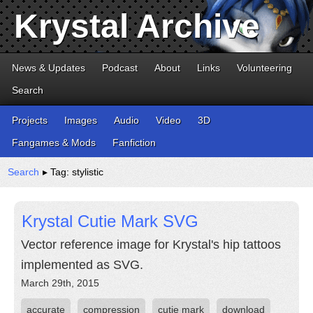
Krystal Archive
News & Updates
Podcast
About
Links
Volunteering
Search
Projects
Images
Audio
Video
3D
Fangames & Mods
Fanfiction
Search
▸ Tag: stylistic
Krystal Cutie Mark SVG
Vector reference image for Krystal's hip tattoos
implemented as SVG.
March 29th, 2015
accurate
compression
cutie mark
download