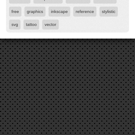
free
graphics
inkscape
reference
stylistic
svg
tattoo
vector