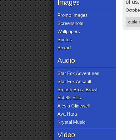
Images
of us.
Octobe
Promo Images
cutie
Screenshots
Wallpapers
Sprites
Boxart
Audio
Star Fox Adventures
Star Fox Assault
Smash Bros. Brawl
Estelle Ellis
Alésia Glidewell
Aya Hara
Krystal Music
Video