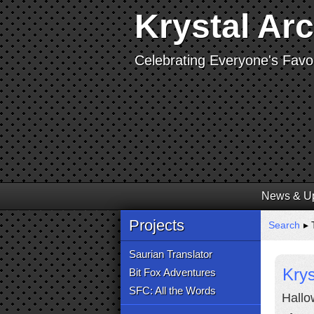
Krystal Ar
Celebrating Everyone's Favor
News & U
Projects
Search
▸ 
Saurian Translator
Kry
Bit Fox Adventures
SFC: All the Words
Hallo