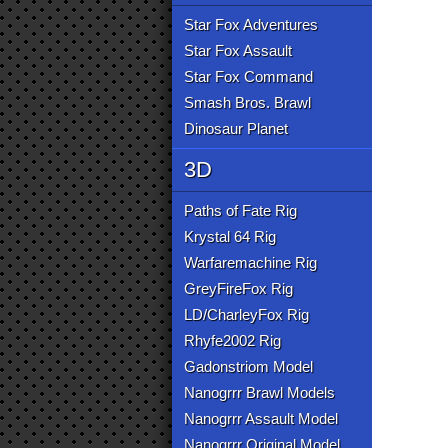
Star Fox Adventures
Star Fox Assault
Star Fox Command
Smash Bros. Brawl
Dinosaur Planet
3D
Paths of Fate Rig
Krystal 64 Rig
Warfaremachine Rig
GreyFireFox Rig
LD/CharleyFox Rig
Rhyfe2002 Rig
Gadonstriom Model
Nanogrrr Brawl Models
Nanogrrr Assault Model
Nanogrrr Original Model