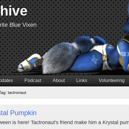
chive
ite Blue Vixen
pdates
Podcast
About
Links
Volunteering
Tag: tactronaut
stal Pumpkin
ween is here! Tactronaut's friend make him a Krystal pump