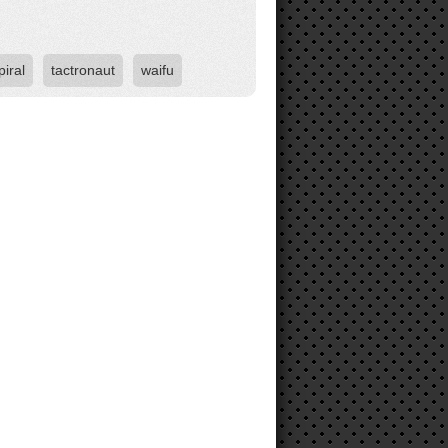
piral
tactronaut
waifu