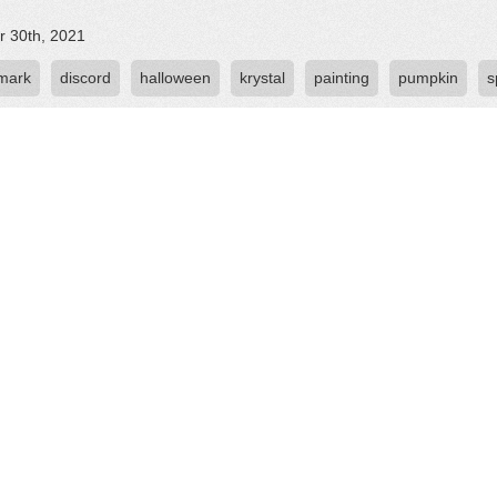
r 30th, 2021
 mark
discord
halloween
krystal
painting
pumpkin
s