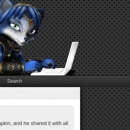
Search
kin, and he shared it with all