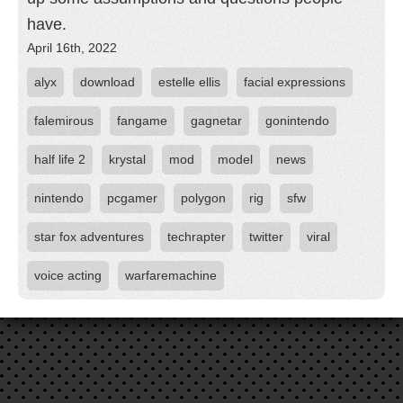
have.
April 16th, 2022
alyx
download
estelle ellis
facial expressions
falemirous
fangame
gagnetar
gonintendo
half life 2
krystal
mod
model
news
nintendo
pcgamer
polygon
rig
sfw
star fox adventures
techrapter
twitter
viral
voice acting
warfaremachine