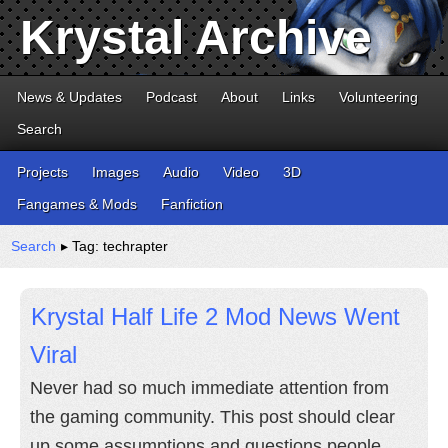
Krystal Archive
News & Updates
Podcast
About
Links
Volunteering
Search
Projects
Images
Audio
Video
3D
Fangames & Mods
Fanfiction
Search
▸ Tag: techrapter
Krystal Half Life 2 Mod News Went
Viral
Never had so much immediate attention from
the gaming community. This post should clear
up some assumptions and questions people