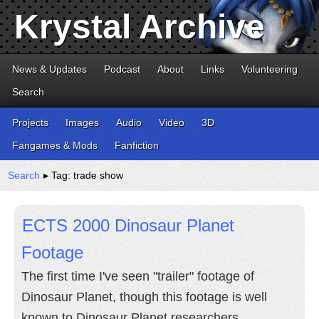
Krystal Archive
News & Updates
Podcast
About
Links
Volunteering
Search
Projects
Images
Audio
Video
3D
Fangames & Mods
Fanfiction
Search
▸ Tag: trade show
ECTS 2000 Dinosaur Planet
Footage
The first time I've seen "trailer" footage of
Dinosaur Planet, though this footage is well
known to Dinosaur Planet researchers.