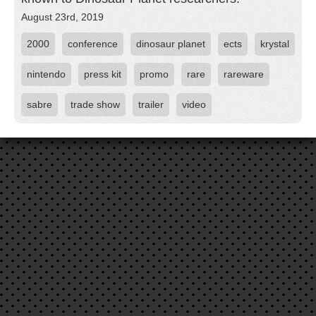
August 23rd, 2019
2000
conference
dinosaur planet
ects
krystal
nintendo
press kit
promo
rare
rareware
sabre
trade show
trailer
video