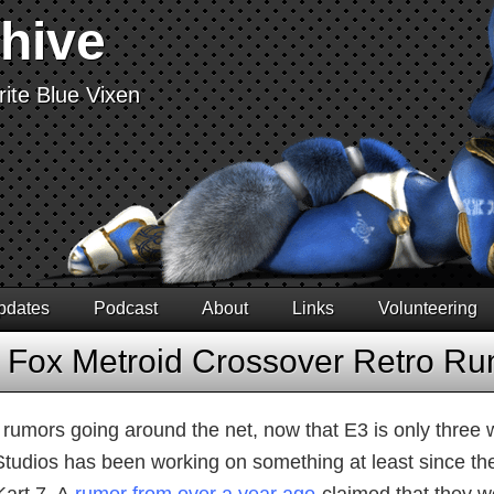
chive
ite Blue Vixen
pdates
Podcast
About
Links
Volunteering
r Fox Metroid Crossover Retro R
f rumors going around the net, now that E3 is only three
Studios has been working on something at least since the