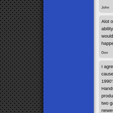
John
Alot 
abilit
would
happ
Don
I agr
cause
1990’
Hands
produ
two g
newes