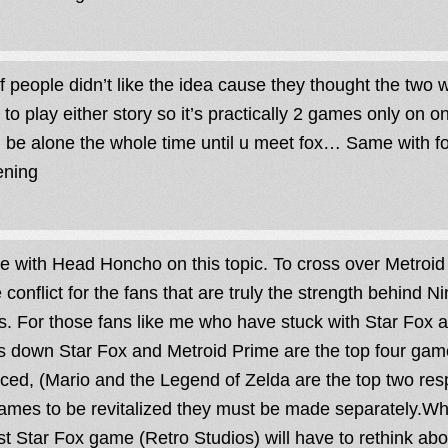
of people didn’t like the idea cause they thought the two
y to play either story so it’s practically 2 games only on o
 be alone the whole time until u meet fox… Same with fox
ening
ee with Head Honcho on this topic. To cross over Metroi
 conflict for the fans that are truly the strength behind N
s. For those fans like me who have stuck with Star Fox al
 down Star Fox and Metroid Prime are the top four gam
ced, (Mario and the Legend of Zelda are the top two respe
ames to be revitalized they must be made separately.Who
t Star Fox game (Retro Studios) will have to rethink abo