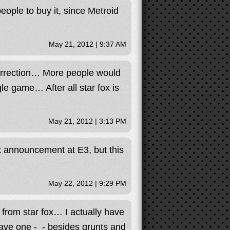
ople to buy it, since Metroid
May 21, 2012 | 9:37 AM
surrection… More people would
le game… After all star fox is
May 21, 2012 | 3:13 PM
x announcement at E3, but this
May 22, 2012 | 9:29 PM
 from star fox… I actually have
ave one -_- besides grunts and