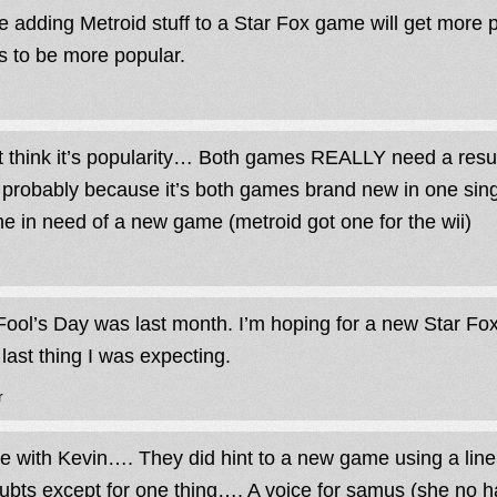
 adding Metroid stuff to a Star Fox game will get more pe
 to be more popular.
’t think it’s popularity… Both games REALLY need a re
t probably because it’s both games brand new in one sing
ne in need of a new game (metroid got one for the wii)
 Fool’s Day was last month. I’m hoping for a new Star Fo
 last thing I was expecting.
r
ee with Kevin…. They did hint to a new game using a line
ubts except for one thing…. A voice for samus (she no h