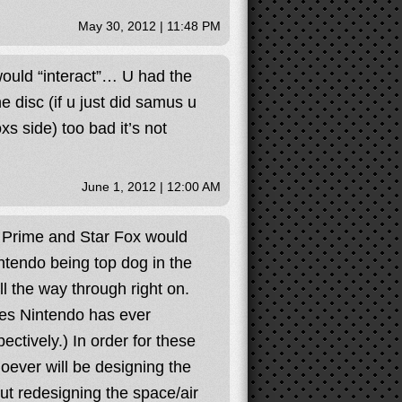
May 30, 2012 | 11:48 PM
 would “interact”… U had the
ne disc (if u just did samus u
s side) too bad it’s not
June 1, 2012 | 12:00 AM
d Prime and Star Fox would
intendo being top dog in the
l the way through right on.
es Nintendo has ever
ctively.) In order for these
ever will be designing the
ut redesigning the space/air