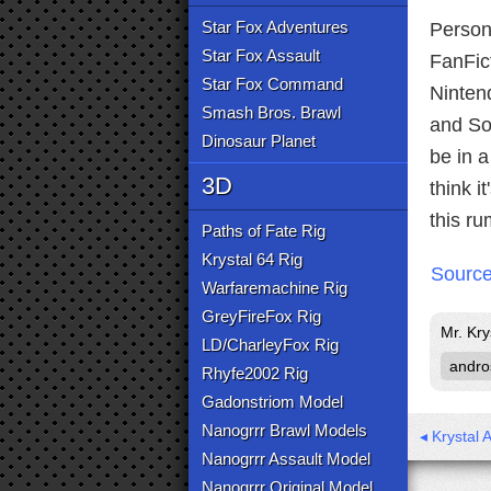
Star Fox Adventures
Persona
Star Fox Assault
FanFic
Star Fox Command
Nintend
Smash Bros. Brawl
and So
Dinosaur Planet
be in 
3D
think i
this r
Paths of Fate Rig
Krystal 64 Rig
Sourc
Warfaremachine Rig
GreyFireFox Rig
Mr. Kry
LD/CharleyFox Rig
andro
Rhyfe2002 Rig
Gadonstriom Model
Nanogrrr Brawl Models
◂ Krystal 
Nanogrrr Assault Model
Nanogrrr Original Model