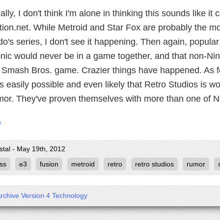
lly, I don't think I'm alone in thinking this sounds like it 
tion.net. While Metroid and Star Fox are probably the mo
o's series, I don't see it happening. Then again, popula
nic would never be in a game together, and that non-Ni
a Smash Bros. game. Crazier things have happened. As fo
t's easily possible and even likely that Retro Studios is w
umor. They've proven themselves with more than one of Ni
e
stal - May 19th, 2012
ss
e3
fusion
metroid
retro
retro studios
rumor
Archive Version 4 Technology