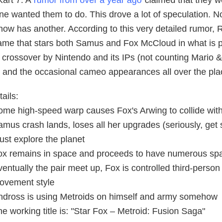
Kart 7. A
rumor from over a year ago
claimed that they w
e wanted them to do. This drove a lot of speculation. No
now has another. According to this very detailed rumor,
ame that stars both Samus and Fox McCloud in what is pro
d crossover by Nintendo and its IPs (not counting Mario
, and the occasional cameo appearances all over the pla
ails:
ome high-speed warp causes Fox's Arwing to collide wi
amus crash lands, loses all her upgrades (seriously, ge
ust explore the planet
ox remains in space and proceeds to have numerous spa
entually the pair meet up, Fox is controlled third-person s
ovement style
ndross is using Metroids on himself and army somehow
e working title is: "Star Fox – Metroid: Fusion Saga"