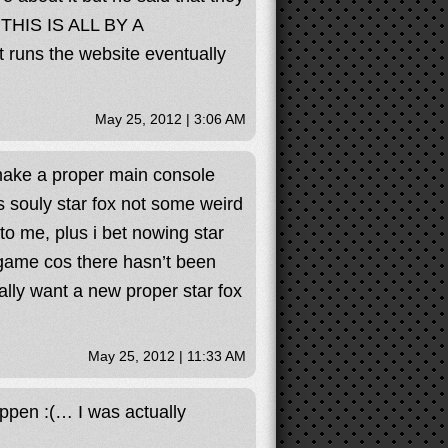
 THIS IS ALL BY A
uns the website eventually
May 25, 2012 | 3:06 AM
t make a proper main console
s souly star fox not some weird
to me, plus i bet nowing star
 game cos there hasn’t been
ally want a new proper star fox
May 25, 2012 | 11:33 AM
ppen :(… I was actually