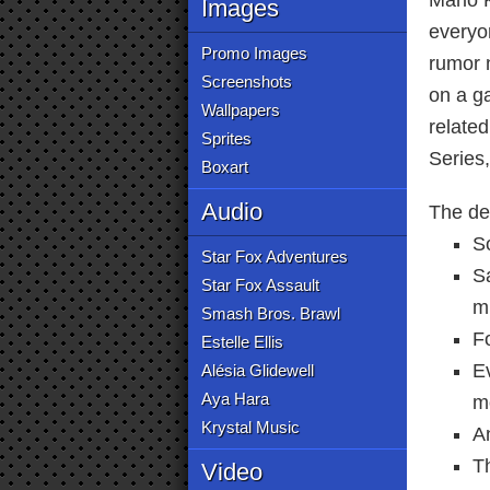
Mario 
Images
everyon
Promo Images
rumor 
Screenshots
on a g
Wallpapers
relate
Sprites
Series
Boxart
Audio
The det
S
Star Fox Adventures
S
Star Fox Assault
m
Smash Bros. Brawl
F
Estelle Ellis
Ev
Alésia Glidewell
Aya Hara
m
Krystal Music
A
Th
Video