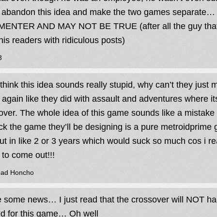
 abandon this idea and make the two games separate…
NTER AND MAY NOT BE TRUE (after all the guy that r
 his readers with ridiculous posts)
3
 think this idea sounds really stupid, why can’t they jus
again like they did with assault and adventures where it
over. The whole idea of this game sounds like a mistake 
uck the game they’ll be designing is a pure metroidprime
ut in like 2 or 3 years which would suck so much cos i re
to come out!!!
ead Honcho
e some news… I just read that the crossover will NOT ha
ed for this game… Oh well