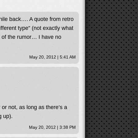
while back…. A quote from retro
different type” (not exactly what
ng of the rumor… I have no
May 20, 2012 | 5:41 AM
r or not, as long as there’s a
 up).
May 20, 2012 | 3:38 PM