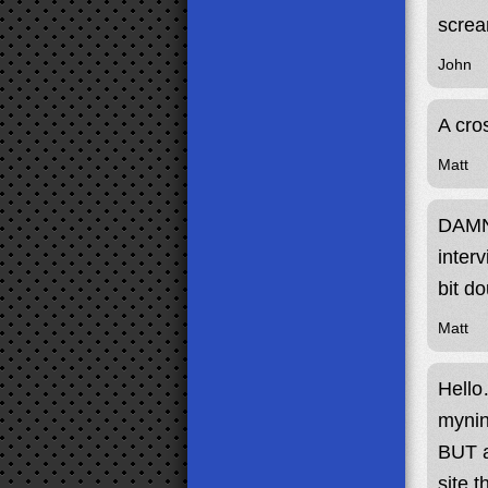
screa
John
A cro
Matt
DAMN 
inter
bit d
Matt
Hello
mynin
BUT a
site 