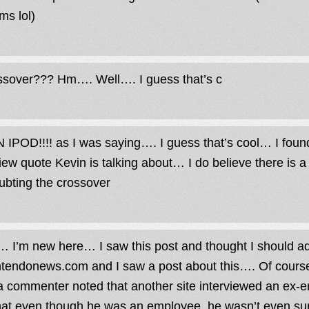
ms lol)
ssover??? Hm…. Well…. I guess that’s c
IPOD!!!! as I was saying…. I guess that’s cool… I found
view quote Kevin is talking about… I do believe there is a 
oubting the crossover
… I’m new here… I saw this post and thought I should a
tendonews.com and I saw a post about this…. Of cour
 commenter noted that another site interviewed an ex-e
that even though he was an employee, he wasn’t even sure