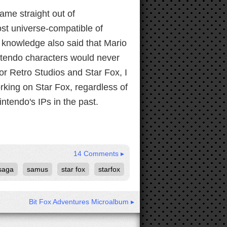
came straight out of
st universe-compatible of
r knowledge also said that Mario
ntendo characters would never
r Retro Studios and Star Fox, I
orking on Star Fox, regardless of
ntendo's IPs in the past.
14 Comments ▸
saga
samus
star fox
starfox
Bit Fox Adventures Microalbum ▸