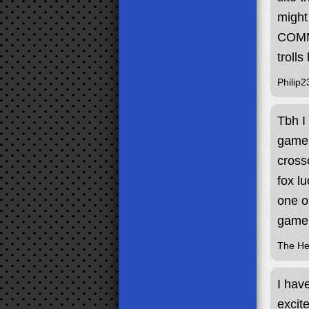
might
COMME
trolls
Philip2
Tbh I
game 
cross
fox l
one o
game 
The H
I hav
excit