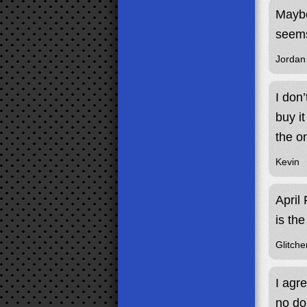
Maybe
seems
Jordan
I don
buy i
the o
Kevin
April
is the
Glitche
I agr
no do