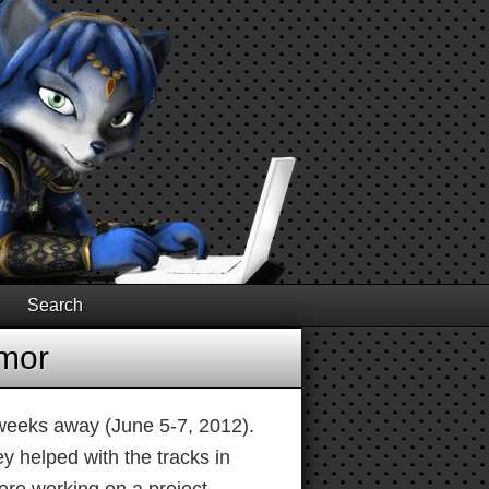
Search
umor
 weeks away (June 5-7, 2012).
y helped with the tracks in