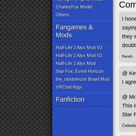
Com
CharleyFox Model
Others
I hon
Fangames &
saying
Mods
they 
doubt
Half-Life 2 Alyx Mod V3
Half-Life 2 Alyx Mod V2
Kevin
Half-Life 2 Alyx Mod
Star Fox: Event Horizon
@ Ke
the_randomizer Brawl Mod
I agre
VRChat Rigs
@ Mr.
Fanfiction
This i
Star 
Celesti