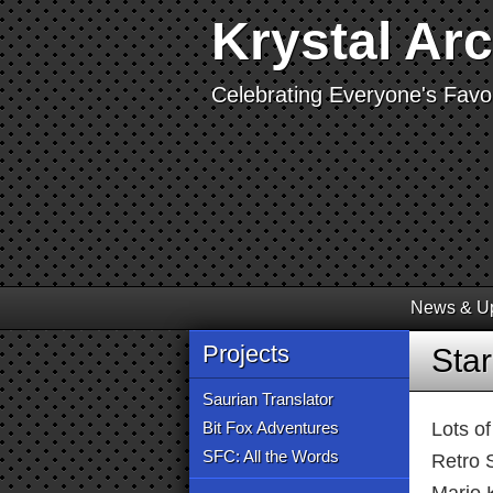
Krystal Ar
Celebrating Everyone's Favor
News & U
Projects
Sta
Saurian Translator
Bit Fox Adventures
Lots o
SFC: All the Words
Retro 