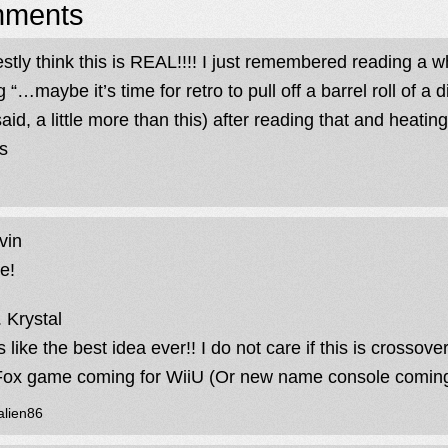
ments
estly think this is REAL!!!! I just remembered reading a 
 “…maybe it’s time for retro to pull off a barrel roll of a 
said, a little more than this) after reading that and heati
s
vin
e!
 Krystal
s like the best idea ever!! I do not care if this is crossove
Fox game coming for WiiU (Or new name console coming
alien86