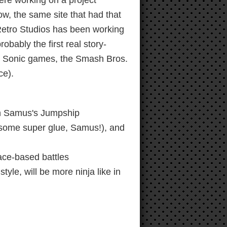
ere working on a project
w, the same site that had that
 Retro Studios has been working
bably the first real story-
 & Sonic games, the Smash Bros.
ce).
th Samus's Jumpship
t some super glue, Samus!), and
ce-based battles
tyle, will be more ninja like in