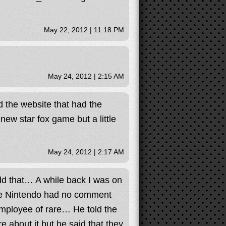
May 22, 2012 | 11:18 PM
May 24, 2012 | 2:15 AM
 the website that had the
new star fox game but a little
May 24, 2012 | 2:17 AM
dd that… A while back I was on
se Nintendo had no comment
mployee of rare… He told the
 about it but he said that they