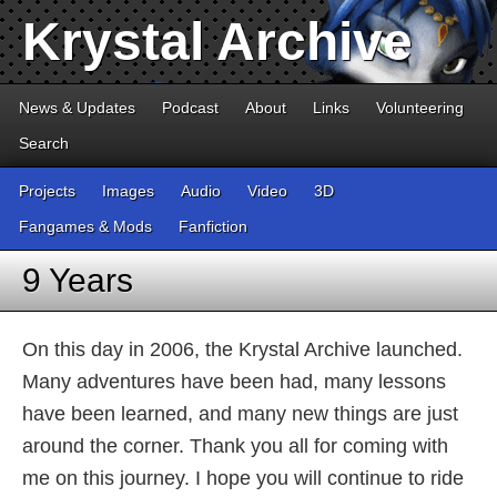
Krystal Archive
News & Updates
Podcast
About
Links
Volunteering
Search
Projects
Images
Audio
Video
3D
Fangames & Mods
Fanfiction
9 Years
On this day in 2006, the Krystal Archive launched.
Many adventures have been had, many lessons
have been learned, and many new things are just
around the corner. Thank you all for coming with
me on this journey. I hope you will continue to ride