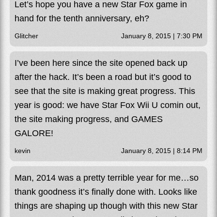
Let’s hope you have a new Star Fox game in
hand for the tenth anniversary, eh?
Glitcher
January 8, 2015 | 7:30 PM
I’ve been here since the site opened back up
after the hack. It’s been a road but it’s good to
see that the site is making great progress. This
year is good: we have Star Fox Wii U comin out,
the site making progress, and GAMES
GALORE!
kevin
January 8, 2015 | 8:14 PM
Man, 2014 was a pretty terrible year for me…so
thank goodness it’s finally done with. Looks like
things are shaping up though with this new Star