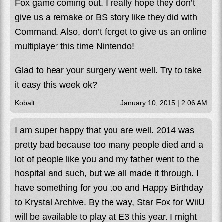
Fox game coming out. I really hope they don’t
give us a remake or BS story like they did with
Command. Also, don’t forget to give us an online
multiplayer this time Nintendo!
Glad to hear your surgery went well. Try to take
it easy this week ok?
Kobalt
January 10, 2015 | 2:06 AM
I am super happy that you are well. 2014 was
pretty bad because too many people died and a
lot of people like you and my father went to the
hospital and such, but we all made it through. I
have something for you too and Happy Birthday
to Krystal Archive. By the way, Star Fox for WiiU
will be available to play at E3 this year. I might