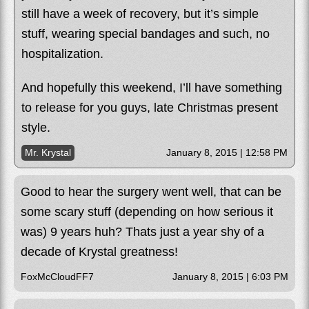
still have a week of recovery, but it’s simple
stuff, wearing special bandages and such, no
hospitalization.
And hopefully this weekend, I’ll have something
to release for you guys, late Christmas present
style.
Mr. Krystal
January 8, 2015 | 12:58 PM
Good to hear the surgery went well, that can be
some scary stuff (depending on how serious it
was) 9 years huh? Thats just a year shy of a
decade of Krystal greatness!
FoxMcCloudFF7
January 8, 2015 | 6:03 PM