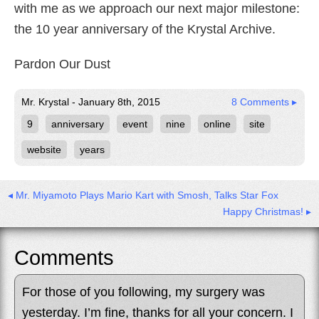
with me as we approach our next major milestone:
the 10 year anniversary of the Krystal Archive.
Pardon Our Dust
Mr. Krystal - January 8th, 2015
8 Comments ▸
9
anniversary
event
nine
online
site
website
years
◂ Mr. Miyamoto Plays Mario Kart with Smosh, Talks Star Fox
Happy Christmas! ▸
Comments
For those of you following, my surgery was
yesterday. I’m fine, thanks for all your concern. I