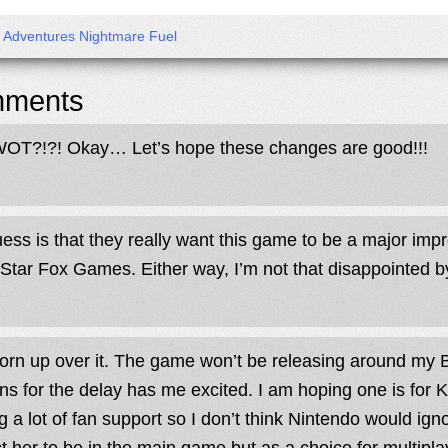
x Adventures Nightmare Fuel
ments
OT?!?! Okay… Let’s hope these changes are good!!!
ess is that they really want this game to be a major im
 Star Fox Games. Either way, I’m not that disappointed by
torn up over it. The game won’t be releasing around my Bi
ns for the delay has me excited. I am hoping one is for 
g a lot of fan support so I don’t think Nintendo would ign