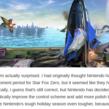
m actually surprised. I had originally thought Nintendo 
ment period for Star Fox Zero, but it seemed like they h
ally, I guess that's still correct, but Nintendo has decid
tically improve the control scheme and add more polish t
e Nintendo's tough holiday season even tougher, because