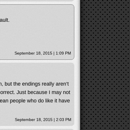
ult.
September 18, 2015 | 1:09 PM
, but the endings really aren’t
correct. Just because I may not
mean people who do like it have
September 18, 2015 | 2:03 PM