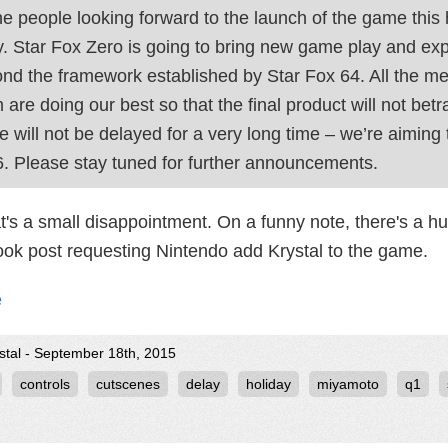
he people looking forward to the launch of the game this
y. Star Fox Zero is going to bring new game play and expe
nd the framework established by Star Fox 64. All the 
 are doing our best so that the final product will not bet
 will not be delayed for a very long time – we’re aiming
. Please stay tuned for further announcements.
at's a small disappointment. On a funny note, there's a
ok post requesting Nintendo add Krystal to the game.
e
stal - September 18th, 2015
controls
cutscenes
delay
holiday
miyamoto
q1