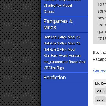
To t
CharleyFox Model
sorr
Others
beyo
Fangames &
team
Mods
game
Half-Life 2 Alyx Mod V3
2016
Half-Life 2 Alyx Mod V2
Half-Life 2 Alyx Mod
So, th
Star Fox: Event Horizon
Facebo
the_randomizer Brawl Mod
VRChat Rigs
Sourc
Fanfiction
Mr. Kry
2016
zero