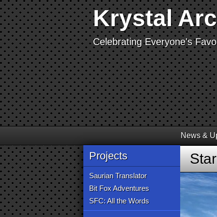
Krystal Ar
Celebrating Everyone's Favor
News & U
Projects
Sta
Saurian Translator
Bit Fox Adventures
SFC: All the Words