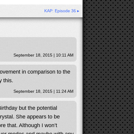
KAP: Episode 36 ▸
September 18, 2015 | 10:11 AM
provement in comparison to the
 this.
September 18, 2015 | 11:24 AM
rthday but the potential
Krystal. She appears to be
ore that. Although I won’t