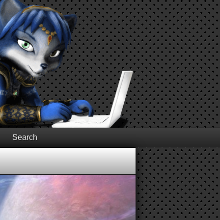
Search