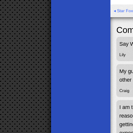
◂ Star Fo
Com
Say W
Lily
My gu
other
Craig
I am 
reaso
gettin