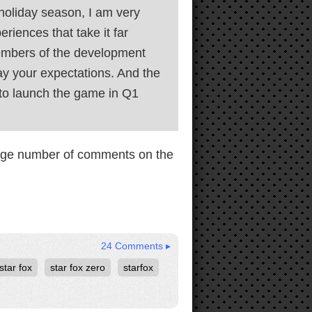
 holiday season, I am very
riences that take it far
members of the development
ray your expectations. And the
 to launch the game in Q1
 huge number of comments on the
24 Comments ▸
star fox
star fox zero
starfox