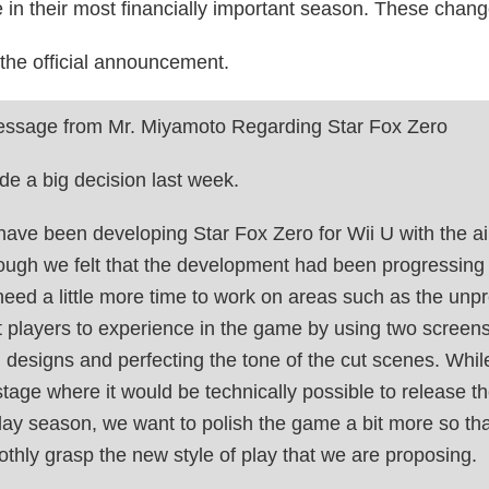
 in their most financially important season. These change
 the official announcement.
ssage from Mr. Miyamoto Regarding Star Fox Zero
de a big decision last week.
ave been developing Star Fox Zero for Wii U with the aim 
ough we felt that the development had been progressing 
 need a little more time to work on areas such as the un
 players to experience in the game by using two screens,
l designs and perfecting the tone of the cut scenes. Wh
stage where it would be technically possible to release the
day season, we want to polish the game a bit more so tha
thly grasp the new style of play that we are proposing.