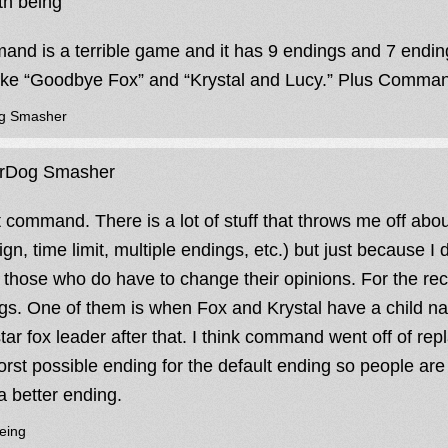
h being
nd is a terrible game and it has 9 endings and 7 endings 
like “Goodbye Fox” and “Krystal and Lucy.” Plus Comman
g Smasher
rDog Smasher
 command. There is a lot of stuff that throws me off about
gn, time limit, multiple endings, etc.) but just because I
those who do have to change their opinions. For the re
gs. One of them is when Fox and Krystal have a child
tar fox leader after that. I think command went off of re
orst possible ending for the default ending so people are 
a better ending.
eing