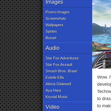
Images
Promo Images
Screenshots
Wallpapers
Sprites
Boxart
Audio
Star Fox Adventures
Star Fox Assault
Smash Bros. Brawl
Wow. I'
Estelle Ellis
Alésia Glidewell
develop
Aya Hara
Technic
Krystal Music
to dras
to mak
Video