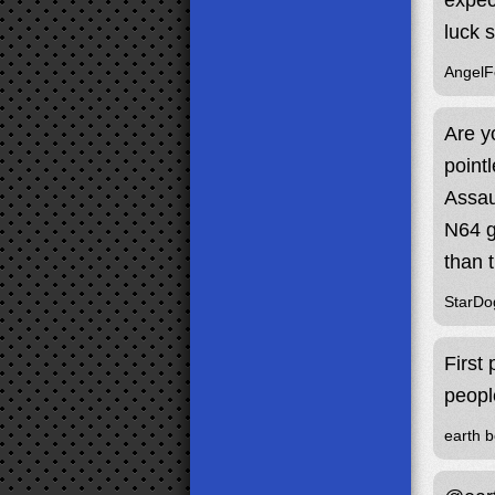
expec
luck 
Angel
Are y
point
Assau
N64 g
than 
StarDo
First
peopl
earth b