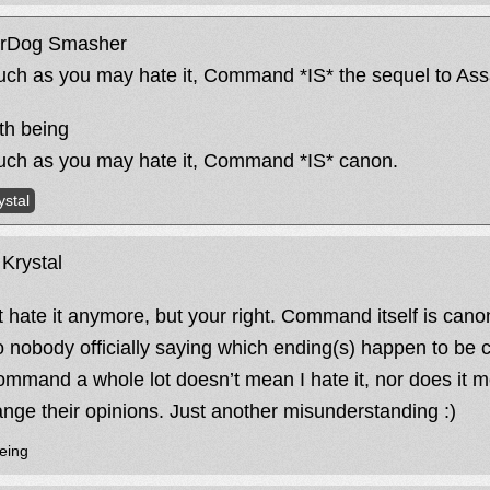
rDog Smasher
ch as you may hate it, Command *IS* the sequel to Assa
h being
ch as you may hate it, Command *IS* canon.
ystal
Krystal
’t hate it anymore, but your right. Command itself is canon
o nobody officially saying which ending(s) happen to be 
command a whole lot doesn’t mean I hate it, nor does it 
ange their opinions. Just another misunderstanding :)
eing