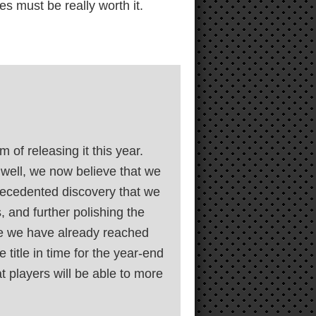
s must be really worth it.
of releasing it this year.
well, we now believe that we
precedented discovery that we
 and further polishing the
ile we have already reached
 title in time for the year-end
t players will be able to more