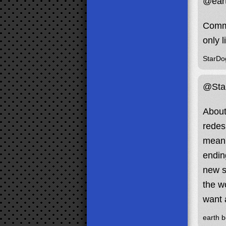
@eart
Comma
only 
StarDo
@Sta
About
redesi
mean 
endin
new s
the w
want 
earth b