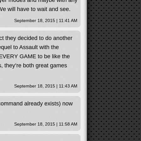
layer modes and maybe with any
We will have to wait and see.
September 18, 2015 | 11:41 AM
act they decided to do another
quel to Assault with the
 EVERY GAME to be like the
, they’re both great games
September 18, 2015 | 11:43 AM
 command already exists) now
September 18, 2015 | 11:58 AM