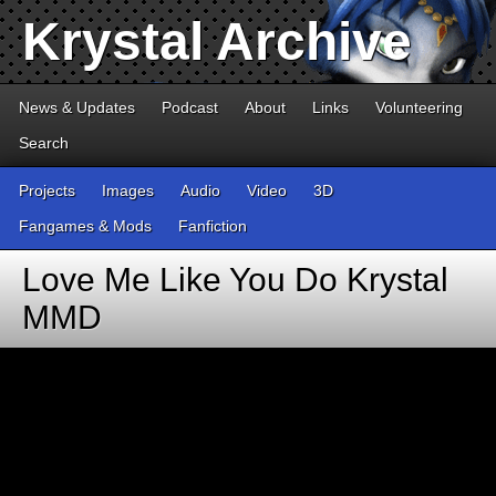
Krystal Archive
News & Updates
Podcast
About
Links
Volunteering
Search
Projects
Images
Audio
Video
3D
Fangames & Mods
Fanfiction
Love Me Like You Do Krystal
MMD