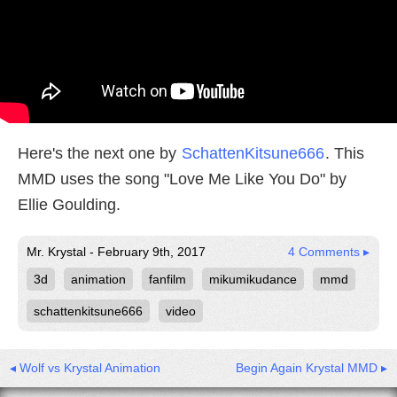
Here's the next one by
SchattenKitsune666
. This
MMD uses the song "Love Me Like You Do" by
Ellie Goulding.
Mr. Krystal - February 9th, 2017
4 Comments ▸
3d
animation
fanfilm
mikumikudance
mmd
schattenkitsune666
video
◂ Wolf vs Krystal Animation
Begin Again Krystal MMD ▸