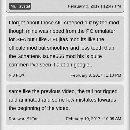
Mr. Krystal
February 9, 2017 | 12:47 PM
I forgot about those still creeped out by the mod
though mine was ripped from the PC emulater
for SFA but I like J-Fujitas mod its like the
officale mod but smoother and less teeth than
the SchattenKitsune666 mod his is quite
commen I’ve seen it alot on google..
N J FOX
February 9, 2017 | 1:10 PM
same like the previous video, the tail not rigged
and animated and some few mistakes towards
the beginning of the video.
Rareware#1Fan
February 10, 2017 | 10:09 AM