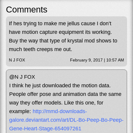
Comments
If hes trying to make me jellus cause I don’t
have motion capture equipment its working.
Buy the way that type of krystal mod shows to
much teeth creeps me out.
N J FOX
February 9, 2017 | 10:57 AM
@N J FOX
I think he just downloaded the motion data.
People offer pose and animation data the same
way they offer models. Like this one, for
example:
http://mmd-downloads-
galore.deviantart.com/art/DL-Bo-Peep-Bo-Peep-
Gene-Heart-Stage-654097261