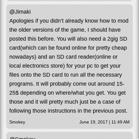
@Jimaki
Apologies if you didn’t already know how to mod
the older versions of the game, I should have
posted this before. You will also need a 2gig SD
card(which can be found online for pretty cheap
nowadays) and an SD card reader(online or
local electronics store) for your pc to get your
files onto the SD card to run all the necessary
programs. It will probably come out around 15-
25$ depending on where/what you get. You get
those and it will pretty much just be a case of
following those instructions in the previous post.
Smokey
June 19, 2017 | 11:49 AM