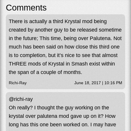
Comments
There is actually a third Krystal mod being
created by another guy to be released sometime
in the future; This time, being over Palutena. Not
much has been said on how close this third one
is to completion, but it’s nice to see that almost
THREE mods of Krystal in Smash exist within
the span of a couple of months.
Richi-Ray
June 18, 2017 | 10:16 PM
@richi-ray
Oh really? I thought the guy working on the
krystal over palutena mod gave up on it? How
long has this one been worked on. I may have