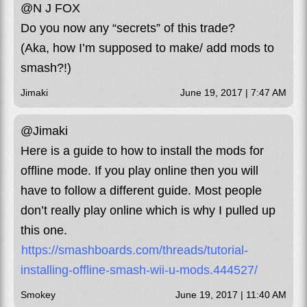
@N J FOX
Do you now any “secrets” of this trade?
(Aka, how I’m supposed to make/ add mods to
smash?!)
Jimaki
June 19, 2017 | 7:47 AM
@Jimaki
Here is a guide to how to install the mods for
offline mode. If you play online then you will
have to follow a different guide. Most people
don’t really play online which is why I pulled up
this one.
https://smashboards.com/threads/tutorial-
installing-offline-smash-wii-u-mods.444527/
Smokey
June 19, 2017 | 11:40 AM