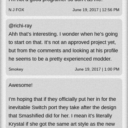
N J FOX
June 19, 2017 | 12:56 PM
@richi-ray
Ahh that’s interesting. I wonder when he’s going
to start on that. It’s not an approved project yet,
but from the comments and looking at his profile
he seems to be a pretty experienced modder.
Smokey
June 19, 2017 | 1:00 PM
Awesome!
I’m hoping that if they officially put her in for the
inevitable Switch port they take after the design
that Smashified did for her. I mean it’s literally
Krystal if she got the same art style as the new