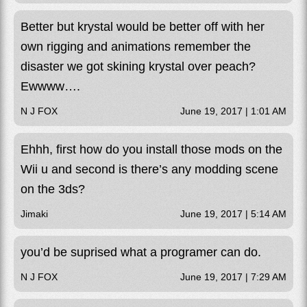
Better but krystal would be better off with her
own rigging and animations remember the
disaster we got skining krystal over peach?
Ewwww….
N J FOX
June 19, 2017 | 1:01 AM
Ehhh, first how do you install those mods on the
Wii u and second is there’s any modding scene
on the 3ds?
Jimaki
June 19, 2017 | 5:14 AM
you’d be suprised what a programer can do.
N J FOX
June 19, 2017 | 7:29 AM