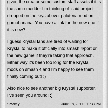
given the creator some custom staff assets if it is
the same modder I’m thinking of. said project
dropped on the krystal over palutena mod on
gamebanana. You have a link for the new one if
it is new?
I guess Krystal fans are tired of waiting for
Krystal to make it officially into smash 4/port or
the new game if they’re taking that approach.
Either way it’s been too long for the Krystal
mods on smash 4 and I’m happy to see them
finally coming out! :)
Also nice to see another big Krystal supporter.
I’ve seen you around! :)
Smokey
June 18, 2017 | 11:33 PM