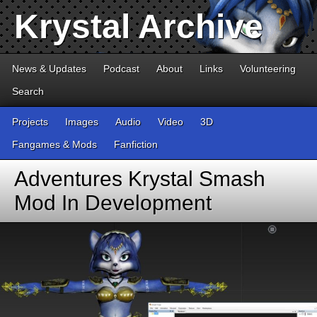
Krystal Archive
News & Updates
Podcast
About
Links
Volunteering
Search
Projects
Images
Audio
Video
3D
Fangames & Mods
Fanfiction
Adventures Krystal Smash
Mod In Development