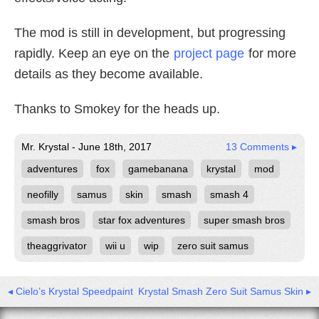
The mod is still in development, but progressing
rapidly. Keep an eye on the
project page
for more
details as they become available.
Thanks to Smokey for the heads up.
Mr. Krystal - June 18th, 2017
13 Comments ▸
adventures
fox
gamebanana
krystal
mod
neofilly
samus
skin
smash
smash 4
smash bros
star fox adventures
super smash bros
theaggrivator
wii u
wip
zero suit samus
◂ Cielo’s Krystal Speedpaint
Krystal Smash Zero Suit Samus Skin ▸