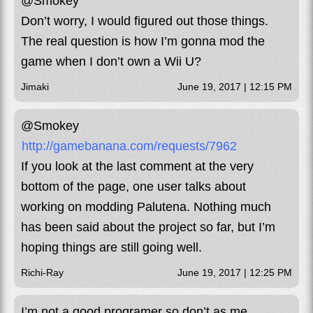
@Smokey
Don’t worry, I would figured out those things.
The real question is how I’m gonna mod the
game when I don’t own a Wii U?
Jimaki
June 19, 2017 | 12:15 PM
@Smokey
http://gamebanana.com/requests/7962
If you look at the last comment at the very
bottom of the page, one user talks about
working on modding Palutena. Nothing much
has been said about the project so far, but I’m
hoping things are still going well.
Richi-Ray
June 19, 2017 | 12:25 PM
I’m not a good programer so don’t as me.