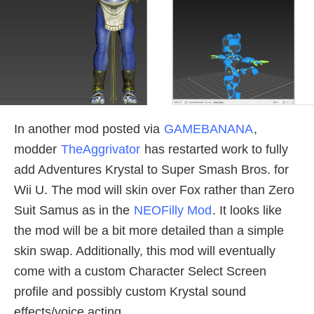
In another mod posted via
GAMEBANANA
,
modder
TheAggrivator
has restarted work to fully
add Adventures Krystal to Super Smash Bros. for
Wii U. The mod will skin over Fox rather than Zero
Suit Samus as in the
NEOFilly Mod
. It looks like
the mod will be a bit more detailed than a simple
skin swap. Additionally, this mod will eventually
come with a custom Character Select Screen
profile and possibly custom Krystal sound
effects/voice acting.