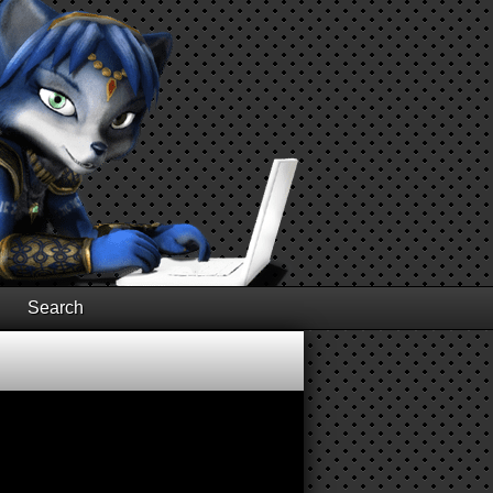
Search