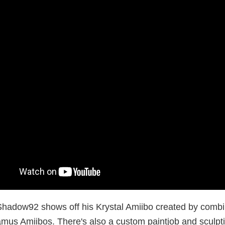
hadow92 shows off his Krystal Amiibo created by combi
amus Amiibos. There's also a custom paintjob and sculpti