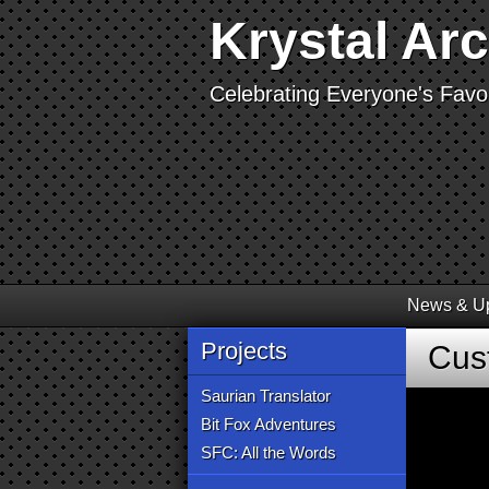
Krystal Ar
Celebrating Everyone's Favor
News & U
Projects
Cus
Saurian Translator
Bit Fox Adventures
SFC: All the Words