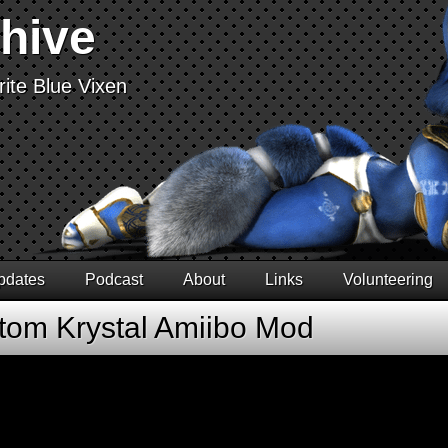
chive
ite Blue Vixen
pdates
Podcast
About
Links
Volunteering
tom Krystal Amiibo Mod