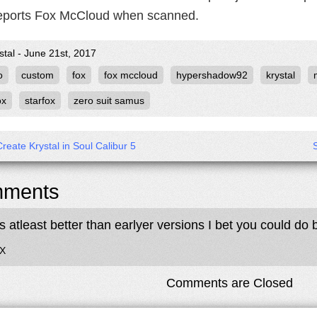
eports Fox McCloud when scanned.
stal - June 21st, 2017
o
custom
fox
fox mccloud
hypershadow92
krystal
ox
starfox
zero suit samus
reate Krystal in Soul Calibur 5
ments
ts atleast better than earlyer versions I bet you could do 
OX
Comments are Closed