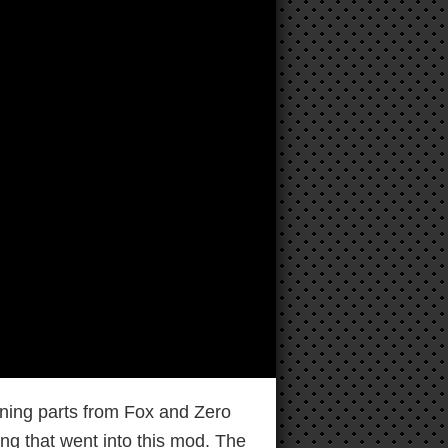
ning parts from Fox and Zero
ng that went into this mod. The