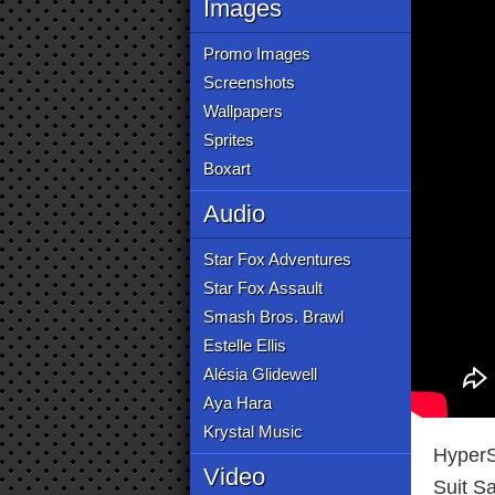
Images
Promo Images
Screenshots
Wallpapers
Sprites
Boxart
Audio
Star Fox Adventures
Star Fox Assault
Smash Bros. Brawl
Estelle Ellis
Alésia Glidewell
Aya Hara
Krystal Music
HyperS
Video
Suit S