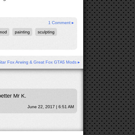
1 Comment ▸
mod
painting
sculpting
Star Fox Arwing & Great Fox GTA5 Mods ▸
better Mr K.
June 22, 2017 | 6:51 AM