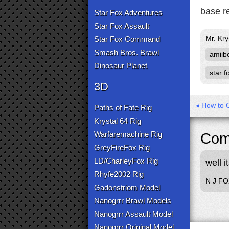
base r
Star Fox Adventures
Star Fox Assault
Mr. Kry
Star Fox Command
Smash Bros. Brawl
amiib
Dinosaur Planet
star f
3D
◂ How to C
Paths of Fate Rig
Krystal 64 Rig
Warfaremachine Rig
Com
GreyFireFox Rig
LD/CharleyFox Rig
well i
Rhyfe2002 Rig
N J F
Gadonstriom Model
Nanogrrr Brawl Models
Nanogrrr Assault Model
Nanogrrr Original Model