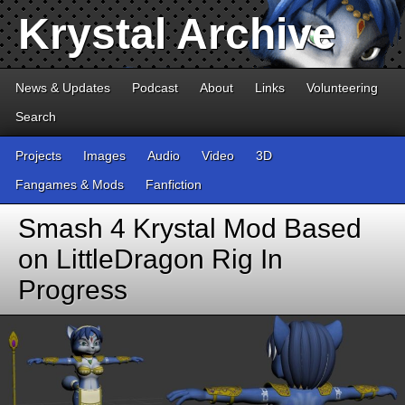
Krystal Archive
News & Updates
Podcast
About
Links
Volunteering
Search
Projects
Images
Audio
Video
3D
Fangames & Mods
Fanfiction
Smash 4 Krystal Mod Based
on LittleDragon Rig In
Progress