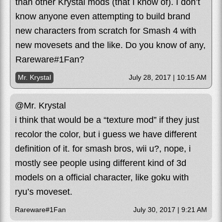
than other Krystal mods (that I know of). I don’t
know anyone even attempting to build brand
new characters from scratch for Smash 4 with
new movesets and the like. Do you know of any,
Rareware#1Fan?
Mr. Krystal
July 28, 2017 | 10:15 AM
@Mr. Krystal
i think that would be a “texture mod” if they just
recolor the color, but i guess we have different
definition of it. for smash bros, wii u?, nope, i
mostly see people using different kind of 3d
models on a official character, like goku with
ryu’s moveset.
Rareware#1Fan
July 30, 2017 | 9:21 AM