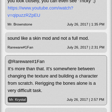
you look closely, you can even see ‘Tricky’ ;)
https://www.youtube.com/watch?
v=qipuzzRZpEU
Mr. Brownstone
July 26, 2017 | 1:35 PM
sound like a skin mod and not a full mod.
Rareware#1Fan
July 26, 2017 | 2:31 PM
@Rareware#1Fan
It’s more than that. It’s somewhere between
changing the texture and building a character
from scratch. Rerigging the bones alone is a
very difficult task.
Mr. Krystal
July 26, 2017 | 2:57 PM