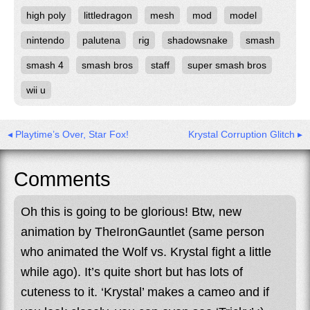
high poly
littledragon
mesh
mod
model
nintendo
palutena
rig
shadowsnake
smash
smash 4
smash bros
staff
super smash bros
wii u
◂ Playtime’s Over, Star Fox!
Krystal Corruption Glitch ▸
Comments
Oh this is going to be glorious! Btw, new
animation by TheIronGauntlet (same person
who animated the Wolf vs. Krystal fight a little
while ago). It’s quite short but has lots of
cuteness to it. ‘Krystal’ makes a cameo and if