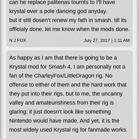
can he replace palitenas tournts to I’ll have
krystal over a pole dancing god anyday.
but it still dosen’t renew my fath in smash. till its
officialy done. let me know when the mods done.
N J FOX
July 27, 2017 | 1:11 AM
As happy as I am that there is going to be a
Krystal mod for Smash 4, I am personally not a
fan of the CharleyFox/LittleDragon rig. No
offense to either of them and the hard work that
they put into their rigs, but to me, the uncanny
valley and amateurishness from their rig is
glaring; it just doesn’t look like something
Nintendo would have made. And yet, it is the
most widely used Krystal rig for fanmade works.