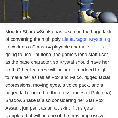
Modder ShadowSnake has taken on the huge task
of converting the high poly
LittleDragon Krystal rig
to work as a Smash 4 playable character. He is
going to use Palutena (the game's lone staff user)
as the base character, so Krystal should have her
staff. Other features will include a modded height
to make her as tall as Fox and Falco, rigged facial
expressions, moving eyes, a voice pack, and a
rigged tail (hooked to the dress bones of Palutena).
ShadowSnake is also considering her Star Fox
Assault jumpsuit as an alt skin. If this gets
completed, it will be one of the most impressive