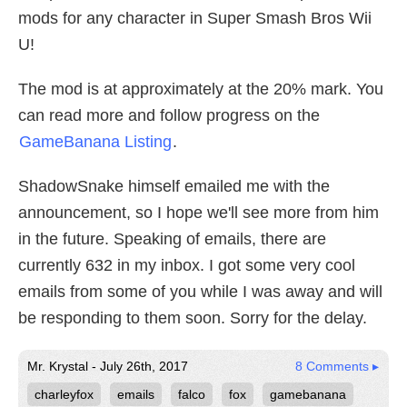
mods for any character in Super Smash Bros Wii
U!
The mod is at approximately at the 20% mark. You
can read more and follow progress on the
GameBanana Listing
.
ShadowSnake himself emailed me with the
announcement, so I hope we'll see more from him
in the future. Speaking of emails, there are
currently 632 in my inbox. I got some very cool
emails from some of you while I was away and will
be responding to them soon. Sorry for the delay.
Mr. Krystal - July 26th, 2017
8 Comments ▸
charleyfox
emails
falco
fox
gamebanana