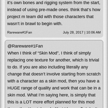
it’s own bones and rigging system from the start,
instead of using pre-made ones. think that’s how
project m team did with those characters that
wasn’t in brawl to begin with.
Rareware#1Fan
July 28, 2017 | 10:06 AM
@Rareware#1Fan
When I think of “Skin Mod”, I think of simply
replacing one texture for another, which is trivial
to do. If you are also including literally any
change that doesn’t involve starting from scratch
with a character as a skin mod, then you have a
HUGE range of quality and work that can be in a
skin mod. What I’m saying here, is simply that
this is a LOT more effort planned for this mod