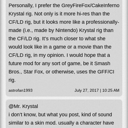
Personally, I prefer the GreyFireFox/CakeInferno
Krystal rig. Not only is it more hi-res than the
CF/LD rig, but it looks more like a professionally-
made (i.e., made by Nintendo) Krystal rig than
the CF/LD rig. It’s much closer to what she
would look like in a game or a movie than the
CF/LD rig, in my opinion. I would hope that a
future mod for any sort of game, be it Smash
Bros., Star Fox, or otherwise, uses the GFF/CI
rig.
astrofan1993
July 27, 2017 | 10:25 AM
@Mr. Krystal
i don’t know, but what you post, kind of sound
similar to a skin mod. usually a character have