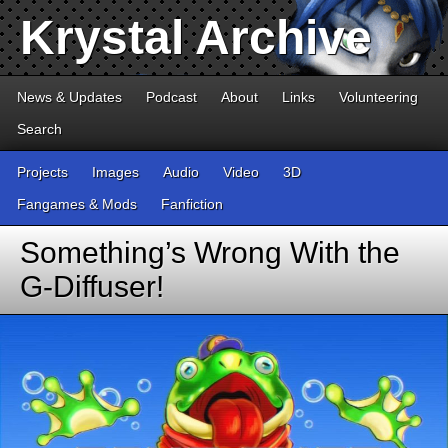
Krystal Archive
News & Updates
Podcast
About
Links
Volunteering
Search
Projects
Images
Audio
Video
3D
Fangames & Mods
Fanfiction
Something’s Wrong With the
G-Diffuser!