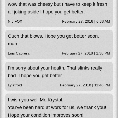
wow that was cheesy but I have to keep it fresh
all joking aside I hope you get better.
N J FOX
February 27, 2018 | 6:38 AM
Ouch that blows. Hope you get better soon,
man.
Luis Cabrera
February 27, 2018 | 1:38 PM
I’m sorry about your health. That stinks really
bad. I hope you get better.
Lylatroid
February 27, 2018 | 11:48 PM
I wish you well Mr. Krystal.
You’ve been hard at work for us, we thank you!
Hope your condition improves soon!