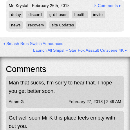
Mr. Krystal - February 26th, 2018
8 Comments ▸
delay
discord
g-diffuser
health
invite
news
recovery
site updates
◂ Smash Bros Switch Announced
Launch All Ships! – Star Fox Assault Cutscene 4K ▸
Comments
Man that sucks, I’m sorry to hear that. I hope
you get better soon.
Adam G.
February 27, 2018 | 2:49 AM
Get well soon Mr K this place feels empty with
out you.