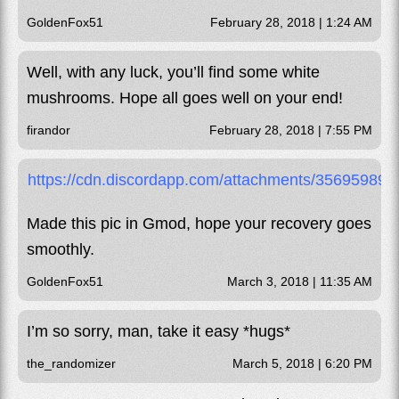
GoldenFox51
February 28, 2018 | 1:24 AM
Well, with any luck, you’ll find some white
mushrooms. Hope all goes well on your end!
firandor
February 28, 2018 | 7:55 PM
https://cdn.discordapp.com/attachments/356959
Made this pic in Gmod, hope your recovery goes
smoothly.
GoldenFox51
March 3, 2018 | 11:35 AM
I’m so sorry, man, take it easy *hugs*
the_randomizer
March 5, 2018 | 6:20 PM