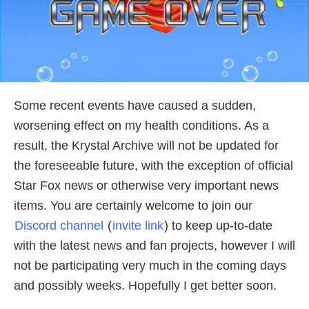
Some recent events have caused a sudden,
worsening effect on my health conditions. As a
result, the Krystal Archive will not be updated for
the foreseeable future, with the exception of official
Star Fox news or otherwise very important news
items. You are certainly welcome to join our
Discord channel
(
invite link
) to keep up-to-date
with the latest news and fan projects, however I will
not be participating very much in the coming days
and possibly weeks. Hopefully I get better soon.