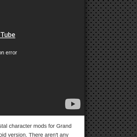
stal character mods for Grand
id version. There aren't any