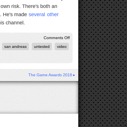
 own risk. There's both an
d. He's made
several
other
is channel.
on
Comments Off
GTA:
san andreas
untested
video
San
Andreas
Krystal
Mod
The Game Awards 2018 ▸