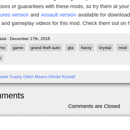
tions or guarantees with these mods, so try them at your
ures version
and
Assault version
available for downloa
and gameplay videos for this mod. Check them out on h
ystal - December 17th, 2018
ame
game
grand theft auto
gta
haxxy
krystal
mod
i
Assist Trophy Glitch Means Infinite Krystal!
ments
Comments are Closed