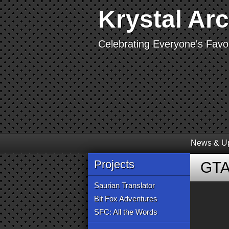
Krystal Ar
Celebrating Everyone's Favor
News & U
Projects
GTA
Saurian Translator
Bit Fox Adventures
SFC: All the Words