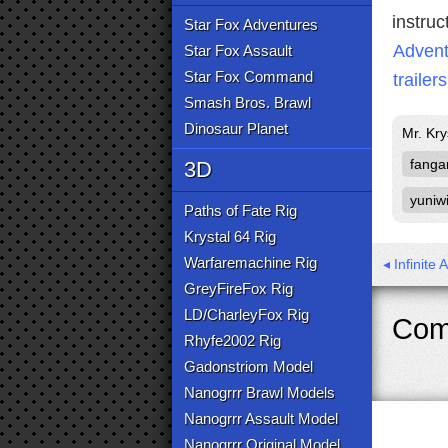
instruc
Star Fox Adventures
Advent
Star Fox Assault
Star Fox Command
trailers
Smash Bros. Brawl
Dinosaur Planet
Mr. Kr
fang
3D
yuniwi
Paths of Fate Rig
Krystal 64 Rig
Warfaremachine Rig
◂ Infinite 
GreyFireFox Rig
LD/CharleyFox Rig
Com
Rhyfe2002 Rig
Gadonstriom Model
Nanogrrr Brawl Models
Nanogrrr Assault Model
Nanogrrr Original Model