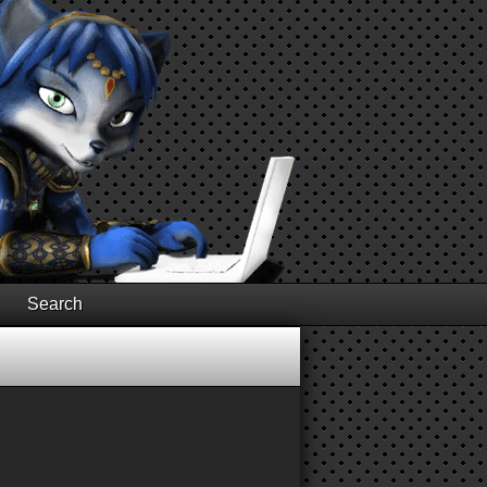
Search