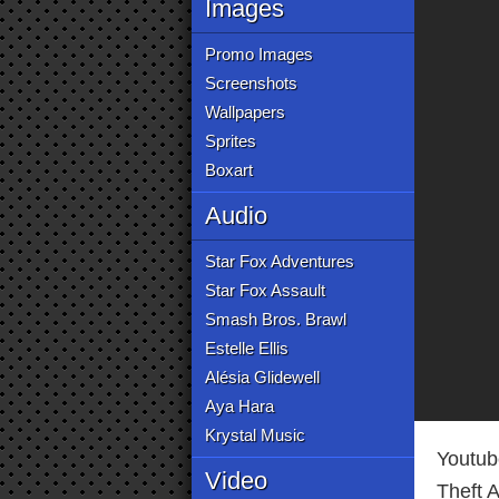
Images
Promo Images
Screenshots
Wallpapers
Sprites
Boxart
Audio
Star Fox Adventures
Star Fox Assault
Smash Bros. Brawl
Estelle Ellis
Alésia Glidewell
Aya Hara
Krystal Music
Youtub
Video
Theft A