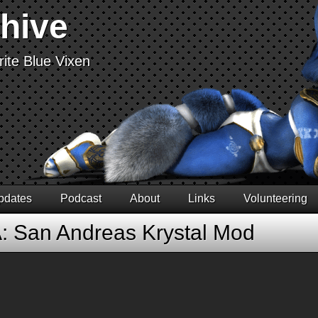
chive
ite Blue Vixen
pdates
Podcast
About
Links
Volunteering
: San Andreas Krystal Mod