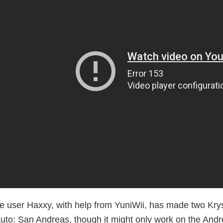
e user Haxxy, with help from YuniWii, has made two Kry
uto: San Andreas, though it might only work on the Andro