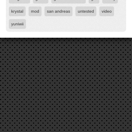
krystal
mod
san andreas
untested
video
yuniwii