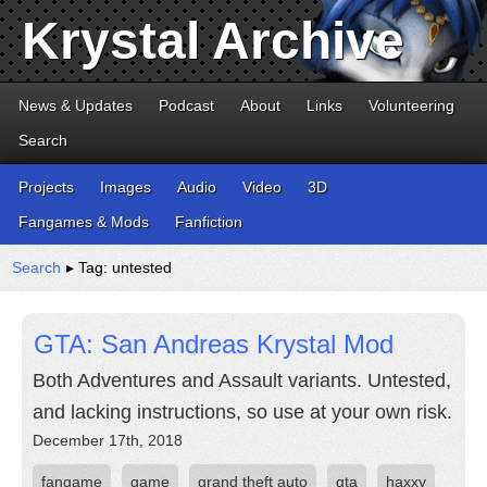
Krystal Archive
News & Updates
Podcast
About
Links
Volunteering
Search
Projects
Images
Audio
Video
3D
Fangames & Mods
Fanfiction
Search
▸ Tag: untested
GTA: San Andreas Krystal Mod
Both Adventures and Assault variants. Untested,
and lacking instructions, so use at your own risk.
December 17th, 2018
fangame
game
grand theft auto
gta
haxxy